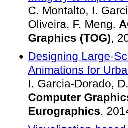
C. Montalto, I. Garc
Oliveira, F. Meng.
A
Graphics (TOG)
, 2
Designing Large-Scal
Animations for Urb
I. Garcia-Dorado, D.
Computer Graphic
Eurographics
, 201