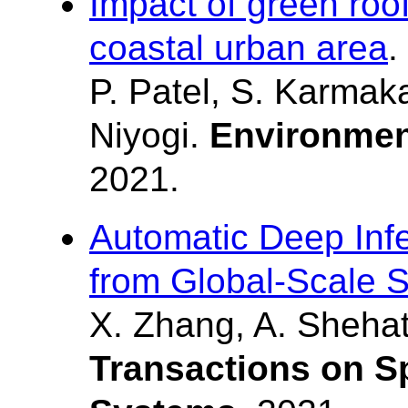
Impact of green roofs
coastal urban area
.
P. Patel, S. Karmaka
Niyogi.
Environmen
2021.
Automatic Deep Infe
from Global-Scale S
X. Zhang, A. Shehat
Transactions on S