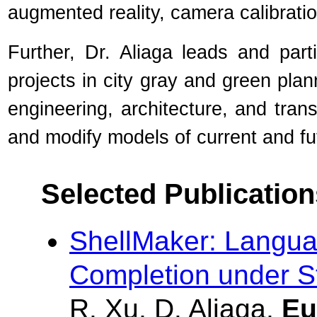
augmented reality, camera calibratio
Further, Dr. Aliaga leads and par
projects in city gray and green plan
engineering, architecture, and trans
and modify models of current and f
Selected Publication
ShellMaker: Langua
Completion under St
R. Xu, D. Aliaga,
Eu