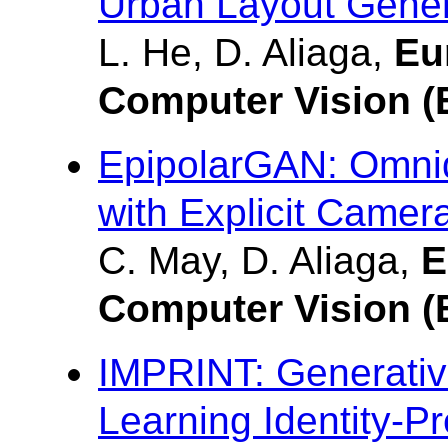
Urban Layout Gener
L. He, D. Aliaga,
Eu
Computer Vision 
EpipolarGAN: Omnid
with Explicit Camer
C. May, D. Aliaga,
E
Computer Vision 
IMPRINT: Generativ
Learning Identity-P