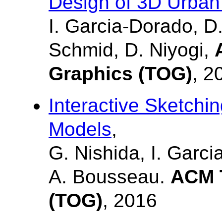
Design of 3D Urban
I. Garcia-Dorado, D.
Schmid, D. Niyogi,
Graphics (TOG)
, 2
Interactive Sketchi
Models
,
G. Nishida, I. Garci
A. Bousseau.
ACM T
(TOG)
, 2016