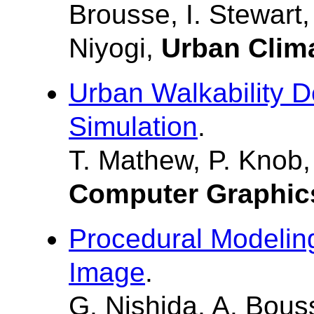
Brousse, I. Stewart
Niyogi,
Urban Clim
Urban Walkability D
Simulation
.
T. Mathew, P. Knob,
Computer Graphic
Procedural Modeling
Image
.
G. Nishida, A. Bous