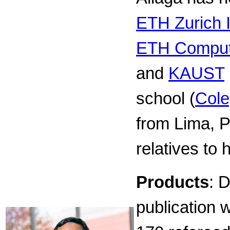
ETH Zurich I
ETH Comput
and
KAUST
school (
Cole
from Lima, Pe
relatives to 
Products
: 
publication 