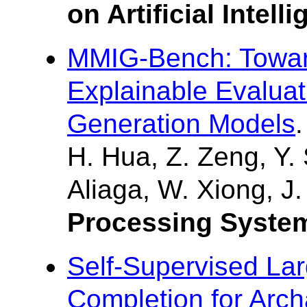
on Artificial Intell
MMIG-Bench: Towa
Explainable Evaluat
Generation Models
.
H. Hua, Z. Zeng, Y. 
Aliaga, W. Xiong, J
Processing System
Self-Supervised Lar
Completion for Arch