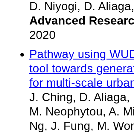
D. Niyogi, D. Aliaga
Advanced Resear
2020
Pathway using WUDA
tool towards gener
for multi-scale urb
J. Ching, D. Aliaga,
M. Neophytou, A. Mi
Ng, J. Fung, M. Wong