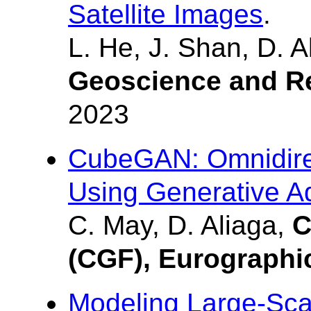
Satellite Images
.
L. He, J. Shan, D. A
Geoscience and R
2023
CubeGAN: Omnidirec
Using Generative A
C. May, D. Aliaga,
C
(CGF), Eurographi
Modeling Large-Sca