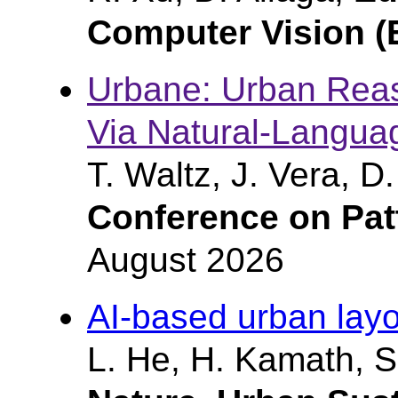
Computer Vision 
Urbane: Urban Reas
Via Natural-Languag
T. Waltz, J. Vera, D
Conference on Pat
August 2026
AI-based urban lay
L. He, H. Kamath, S.