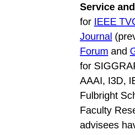
Service an
for
IEEE T
Journal
(prev
Forum
and
G
for SIGGRAP
AAAI, I3D, I
Fulbright Sc
Faculty Res
advisees hav