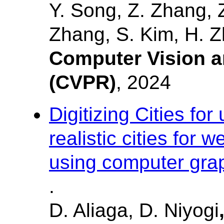
Y. Song, Z. Zhang, Z
Zhang, S. Kim, H. Z
Computer Vision a
(CVPR)
, 2024
Digitizing Cities fo
realistic cities for
using computer graph
.
D. Aliaga, D. Niyogi