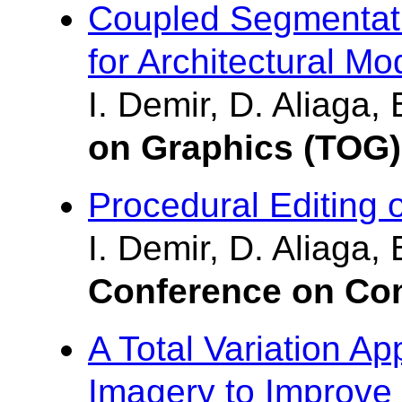
Coupled Segmentatio
for Architectural Mo
I. Demir, D. Aliaga,
on Graphics (TOG)
Procedural Editing 
I. Demir, D. Aliaga,
Conference on Com
A Total Variation A
Imagery to Improve 