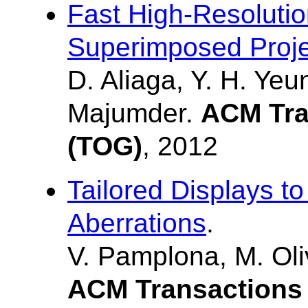
Fast High-Resoluti
Superimposed Proje
D. Aliaga, Y. H. Yeu
Majumder.
ACM Tra
(TOG)
, 2012
Tailored Displays t
Aberrations
.
V. Pamplona, M. Oliv
ACM Transactions