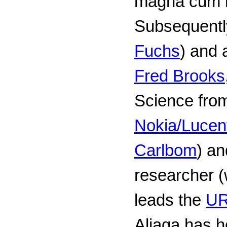
magna cum 
Subsequentl
Fuchs
) and 
Fred Brooks
Science fr
Nokia/Lucen
Carlbom
) an
researcher (
leads the
UR
Aliaga has he