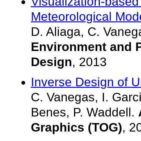
Visualization-based
Meteorological Mod
D. Aliaga, C. Vanega
Environment and P
Design
, 2013
Inverse Design of 
C. Vanegas, I. Garc
Benes, P. Waddell.
Graphics (TOG)
, 2