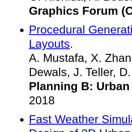
Graphics Forum (C
Procedural Generati
Layouts
.
A. Mustafa, X. Zhan
Dewals, J. Teller, D
Planning B: Urban 
2018
Fast Weather Simula