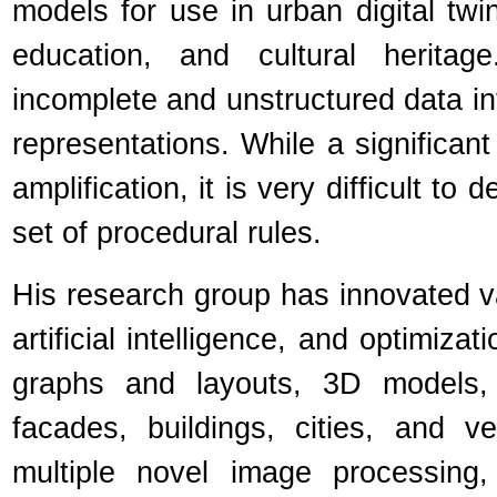
models for use in urban digital twin
education, and cultural heritag
incomplete and unstructured data in
representations. While a significant
amplification, it is very difficult t
set of procedural rules.
His research group has innovated v
artificial intelligence, and optimiza
graphs and layouts, 3D models, 
facades, buildings, cities, and v
multiple novel image processing