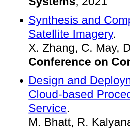
Systems
, 2021
Synthesis and Comp
Satellite Imagery
.
X. Zhang, C. May, D
Conference on Co
Design and Deploym
Cloud-based Proced
Service
.
M. Bhatt, R. Kalyan