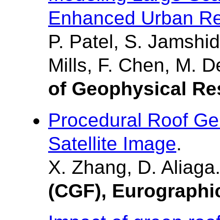
Enhanced Urban Re
P. Patel, S. Jamshid
Mills, F. Chen, M. 
of Geophysical R
Procedural Roof Ge
Satellite Image
.
X. Zhang, D. Aliaga
(CGF), Eurographi