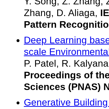
Y. Song, Z. Zhang, Z
Zhang, D. Aliaga,
I
Pattern Recogniti
Deep Learning base
scale Environmenta
P. Patel, R. Kalyana
Proceedings of th
Sciences (PNAS) 
Generative Building