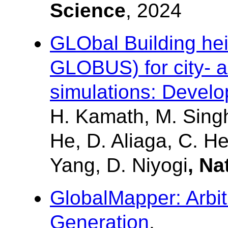
Science
, 2024
GLObal Building hei
GLOBUS) for city- a
simulations: Develo
H. Kamath, M. Singh,
He, D. Aliaga, C. He
Yang, D. Niyogi
, Na
GlobalMapper: Arbi
Generation
.