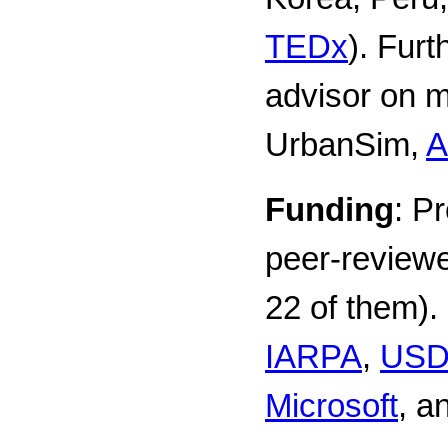
TEDx
). Furt
advisor on mu
UrbanSim,
A
Funding
: P
peer-reviewe
22 of them).
IARPA
,
US
Microsoft
, a