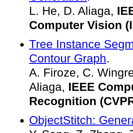
L. He, D. Aliaga,
IE
Computer Vision (
Tree Instance Segm
Contour Graph
.
A. Firoze, C. Wingr
Aliaga,
IEEE Compu
Recognition (CVP
ObjectStitch: Gener