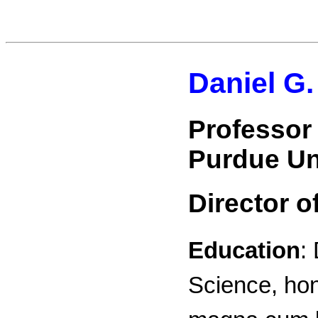
Daniel G.
Professor
Purdue Un
Director o
Education
:
Science, hon