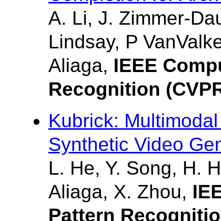
A. Li, J. Zimmer-Da
Lindsay, P VanValke
Aliaga,
IEEE Compu
Recognition (CVP
Kubrick: Multimodal
Synthetic Video Ge
L. He, Y. Song, H. H
Aliaga, X. Zhou,
IE
Pattern Recogniti