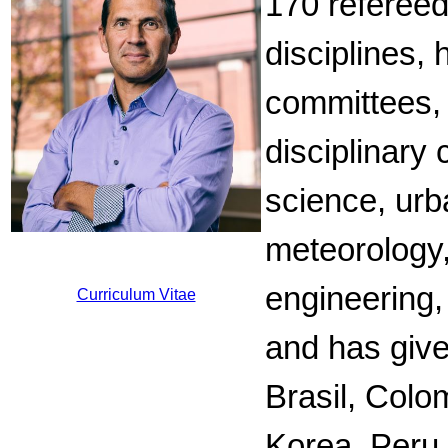
170 refereed
disciplines,
committees, 
disciplinary 
science, urb
meteorology,
engineering,
Curriculum Vitae
and has give
Brasil, Colo
Korea, Peru,