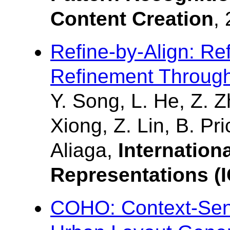
Content Creation
,
Refine-by-Align: Re
Refinement Through
Y. Song, L. He, Z. 
Xiong, Z. Lin, B. Pr
Aliaga,
Internation
Representations (
COHO: Context-Sensi