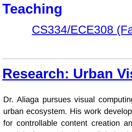
Teaching
CS334/ECE308 (Fal
Research: Urban V
Dr. Aliaga pursues visual computi
urban ecosystem. His work develop
for controllable content creation 