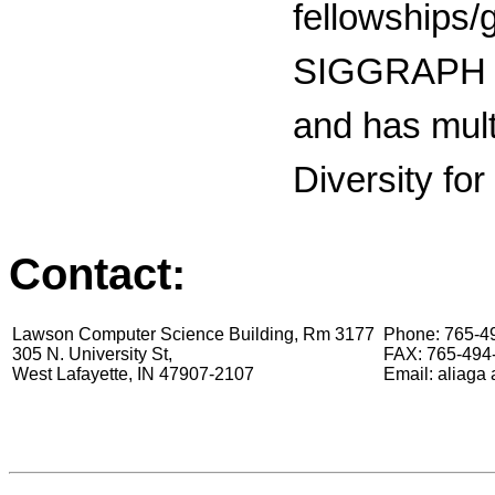
fellowships/
SIGGRAPH 
and has mult
Diversity fo
Contact:
Lawson Computer Science Building, Rm 3177
Phone: 765-49
305 N. University St,
FAX: 765-494
West Lafayette, IN 47907-2107
Email: aliaga 