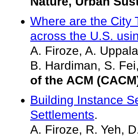
Nature, Urban Sust
Where are the City 
across the U.S. usi
A. Firoze, A. Uppala
B. Hardiman, S. Fei
of the ACM (CACM
Building Instance 
Settlements
.
A. Firoze, R. Yeh, D