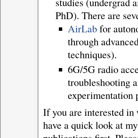
studies (undergrad 
PhD). There are seve
AirLab
for auton
through advanced
techniques).
6G/5G radio acce
troubleshooting 
experimentation 
If you are interested i
have a quick look at my
publications first. Pleas