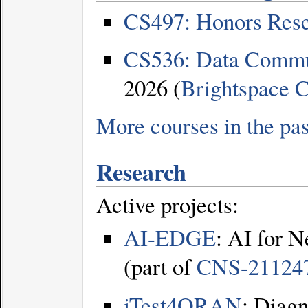
CS497: Honors Rese
CS536: Data Commu
2026 (
Brightspace
C
More courses in the pas
Research
Active projects:
AI-EDGE
: AI for 
(part of
CNS-21124
iTest4ORAN
: Diagn