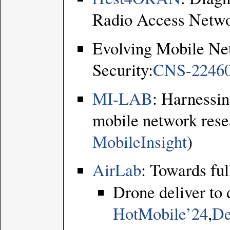
Radio Access Netwo
Evolving Mobile Net
Security:
CNS-2246
MI-LAB
: Harnessin
mobile network resea
MobileInsight
)
AirLab
: Towards ful
Drone deliver to 
HotMobile’24
,
D