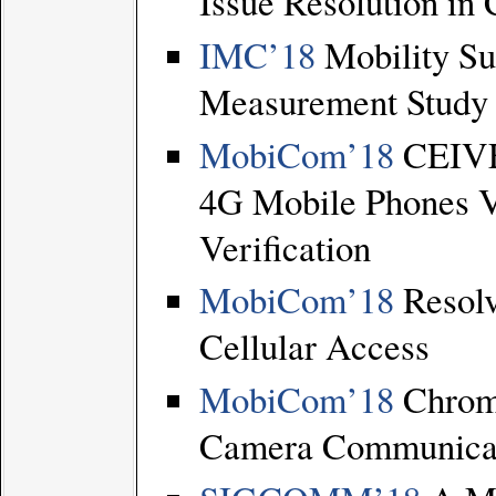
Issue Resolution in
IMC’18
Mobility Su
Measurement Study o
MobiCom’18
CEIVE:
4G Mobile Phones V
Verification
MobiCom’18
Resolv
Cellular Access
MobiCom’18
Chroma
Camera Communicat