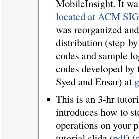
MobileInsight. It wa
located at ACM 
was reorganized and 
distribution (step-b
codes and sample lo
codes developed by 
Syed and Ensar) at
g
This is an 3-hr tutor
introduces how to st
operations on your p
tutorial slide (
pdf
) (