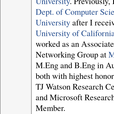
University
. Previously,
Dept. of Computer Sci
University
after I rece
University of Californi
worked as an Associate
Networking Group at
M
M.Eng and B.Eng in Au
both with highest honors
TJ Watson Research Ce
and Microsoft Researc
Member.