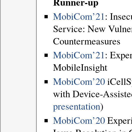
Runner-up
MobiCom’21
: Insec
Service: New Vulnera
Countermeasures
MobiCom’21
: Expe
MobileInsight
MobiCom’20
iCellS
with Device-Assisted
presentation
)
MobiCom’20
Experi