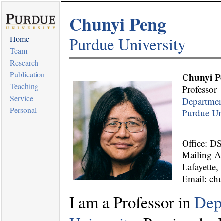
Chunyi Peng
Home
Purdue University
Team
Research
Publication
Chunyi P
Teaching
Professor
Service
Departmen
Personal
Purdue Un
Office: D
Mailing Ad
Lafayette
Email: ch
I am a Professor in
Dep