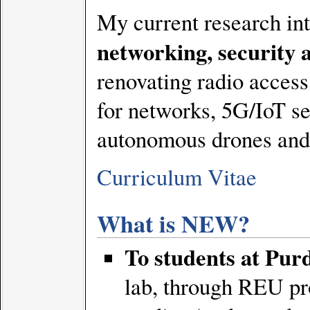
My current research int
networking, security 
renovating radio acces
for networks, 5G/IoT se
autonomous drones and r
Curriculum Vitae
What is NEW?
To students at Pur
lab, through REU pr