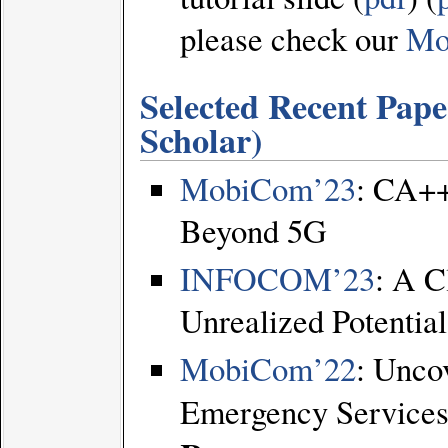
please check our
Mo
Selected Recent Papers
Scholar
)
MobiCom’23
: CA++
Beyond 5G
INFOCOM’23
: A C
Unrealized Potential
MobiCom’22
: Unco
Emergency Services