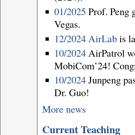
01/2025
Prof. Peng 
Vegas.
12/2024
AirLab
is l
10/2024
AirPatrol wo
MobiCom’24! Congrat
10/2024
Junpeng pas
Dr. Guo!
More news
Current Teaching