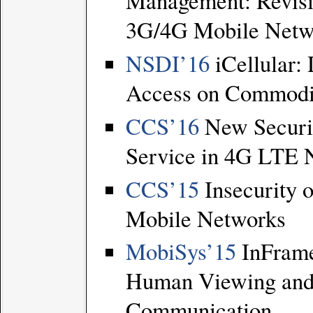
Management: Revisi
3G/4G Mobile Netw
NSDI’16
iCellular:
Access on Commodi
CCS’16
New Securi
Service in 4G LTE 
CCS’15
Insecurity 
Mobile Networks
MobiSys’15
InFram
Human Viewing and
Communication