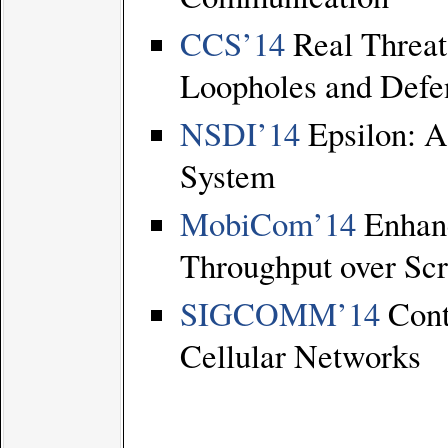
CCS’14
Real Threats
Loopholes and Defe
NSDI’14
Epsilon: A
System
MobiCom’14
Enhanc
Throughput over Sc
SIGCOMM’14
Contr
Cellular Networks