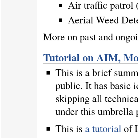
Air traffic patro
Aerial Weed Det
More on past and ongoi
Tutorial on AIM, Mo
This is a brief summa
public. It has basic
skipping all technic
under this umbrella p
This is
a tutorial
of 