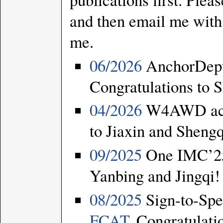
and then email me with
me.
06/2026
AnchorDept
Congratulations to 
04/2026
W4AWD acce
to Jiaxin and Sheng
09/2025
One IMC’25 
Yanbing and Jingqi!
08/2025
Sign-to-Spe
FCAT
. Congratulati