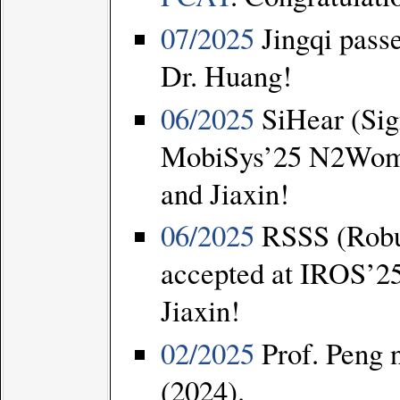
07/2025
Jingqi pass
Dr. Huang!
06/2025
SiHear (Sig
MobiSys’25 N2Wome
and Jiaxin!
06/2025
RSSS (Robus
accepted at IROS’25
Jiaxin!
02/2025
Prof. Peng
(2024).