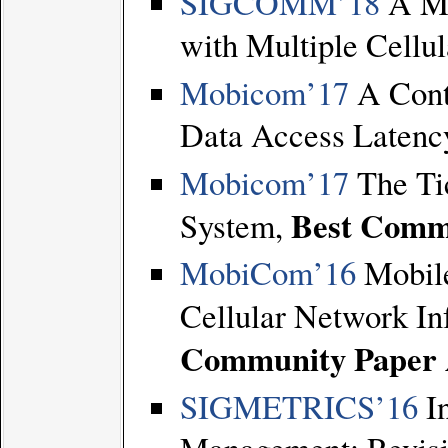
SIGCOMM’18
A Me
with Multiple Cellu
Mobicom’17
A Cont
Data Access Latenc
Mobicom’17
The Ti
Best Comm
System,
MobiCom’16
Mobile
Cellular Network I
Community Paper
SIGMETRICS’16
In