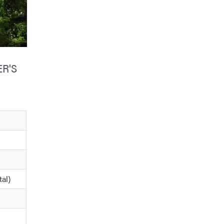
R'S
tal)