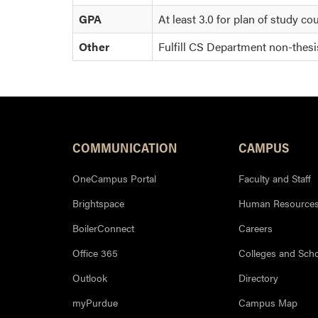
GPA
At least 3.0 for plan of study co
Other
Fulfill CS Department non-thes
COMMUNICATION
CAMPUS
OneCampus Portal
Faculty and Staff
Brightspace
Human Resource
BoilerConnect
Careers
Office 365
Colleges and Sch
Outlook
Directory
myPurdue
Campus Map