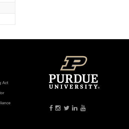
g Act
tor
liance