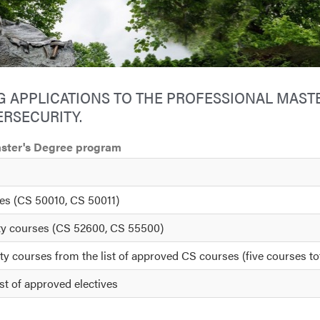
 APPLICATIONS TO THE PROFESSIONAL MASTE
RSECURITY.
Master's Degree program
ses (CS 50010, CS 50011)
ity courses (CS 52600, CS 55500)
ty courses from the list of approved CS courses (five courses to
st of approved electives