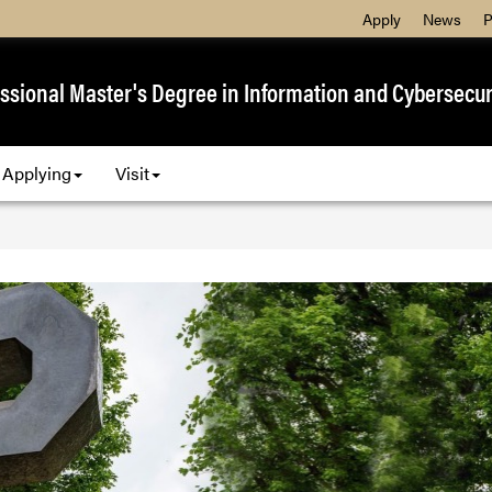
Apply
News
P
ssional Master's Degree in Information and Cybersecur
Applying
Visit