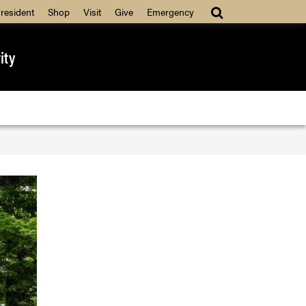
resident
Shop
Visit
Give
Emergency
ity