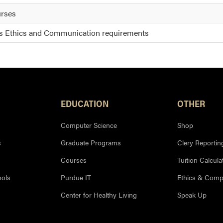
urses
is Ethics and Communication requirements
EDUCATION
OTHER
Computer Science
Shop
s
Graduate Programs
Clery Reportin
Courses
Tuition Calcula
ools
Purdue IT
Ethics & Comp
Center for Healthy Living
Speak Up