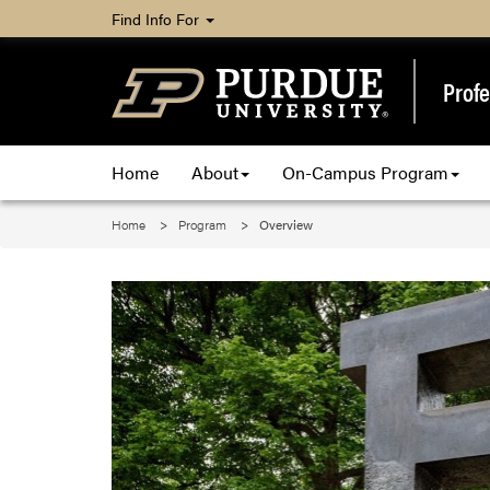
Find Info For
Profe
Home
About
On-Campus Program
Home
Program
Overview