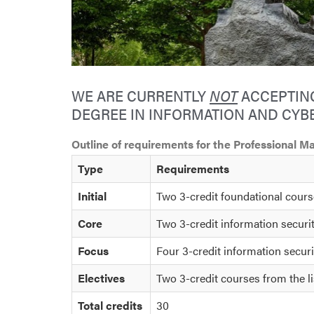
WE ARE CURRENTLY
NOT
ACCEPTING
DEGREE IN INFORMATION AND CYBE
Outline of requirements for the Professional 
Type
Requirements
Initial
Two 3-credit foundational cour
Core
Two 3-credit information secur
Focus
Four 3-credit information securi
Electives
Two 3-credit courses from the li
Total credits
30