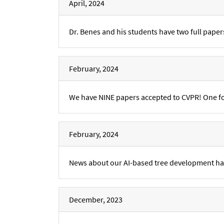
April, 2024
Dr. Benes and his students have two full paper
February, 2024
We have NINE papers accepted to CVPR! One for
February, 2024
News about our AI-based tree development h
December, 2023