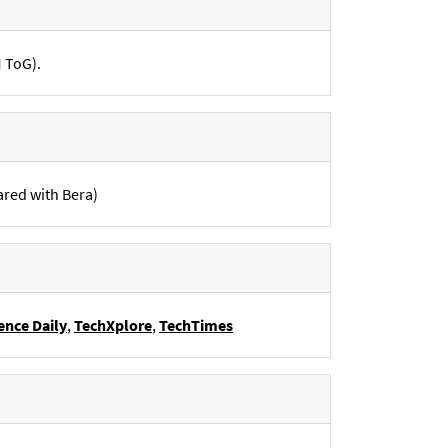
M ToG).
ared with Bera)
ence Daily
,
TechXplore
,
TechTimes