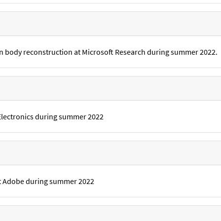
 body reconstruction at Microsoft Research during summer 2022.
Electronics during summer 2022
 at Adobe during summer 2022