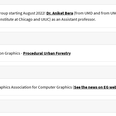
roup starting August 2022!
Dr. Aniket Bera
(from UMD and from UNC 
nstitute at Chicago and UIUC) as an Assistant professor.
on Graphics -
Procedural Urban Forestry
aphics Association for Computer Graphics (
See the news on EG web