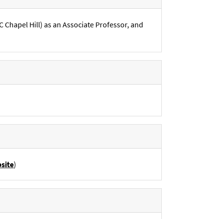
Chapel Hill) as an Associate Professor, and
site
)