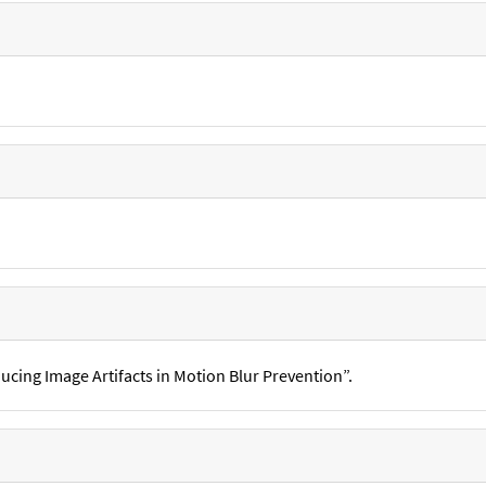
ucing Image Artifacts in Motion Blur Prevention”.