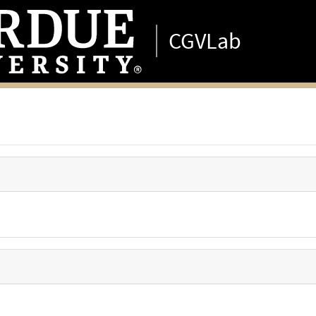
CGVLab