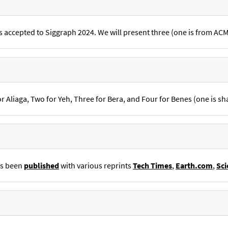
s accepted to Siggraph 2024. We will present three (one is from AC
 Aliaga, Two for Yeh, Three for Bera, and Four for Benes (one is sh
as been
published
with various reprints
Tech Times
,
Earth.com
,
Sci