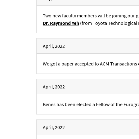
Two new faculty members will be joining our g
Dr. Raymond Yeh
(from Toyota Technological I
April, 2022
We got a paper accepted to ACM Transactions 
April, 2022
Benes has been elected a Fellow of the Eurogr
April, 2022