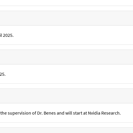
l 2025.
25.
he supervision of Dr. Benes and will start at Nvidia Research.