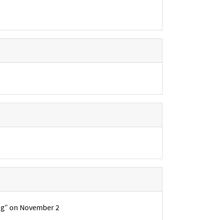
ing” on November 2