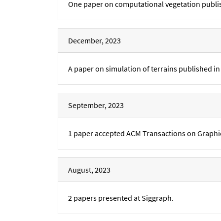
One paper on computational vegetation publi
December, 2023
A paper on simulation of terrains published 
September, 2023
1 paper accepted ACM Transactions on Graphi
August, 2023
2 papers presented at Siggraph.