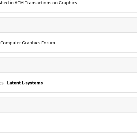
shed in ACM Transactions on Graphics
in Computer Graphics Forum
cs -
Latent L-systems