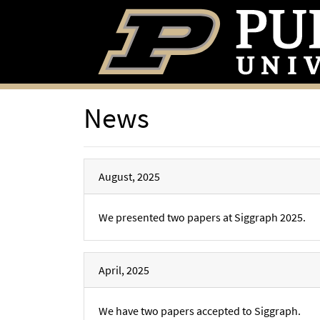
News
August, 2025
We presented two papers at Siggraph 2025.
April, 2025
We have two papers accepted to Siggraph.