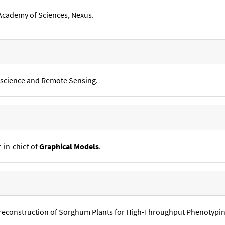
 Academy of Sciences, Nexus.
oscience and Remote Sensing.
r-in-chief of
Graphical Models
.
D reconstruction of Sorghum Plants for High-Throughput Phenotyp