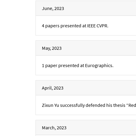
June, 2023
4 papers presented at IEEE CVPR.
May, 2023
1 paper presented at Eurographics.
April, 2023
Zixun Yu successfully defended his thesis “Red
March, 2023