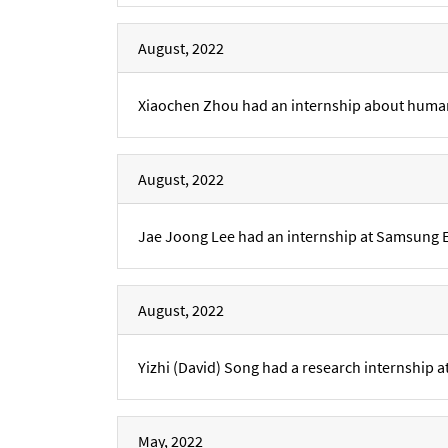
August, 2022
Xiaochen Zhou had an internship about human
August, 2022
Jae Joong Lee had an internship at Samsung 
August, 2022
Yizhi (David) Song had a research internship
May, 2022