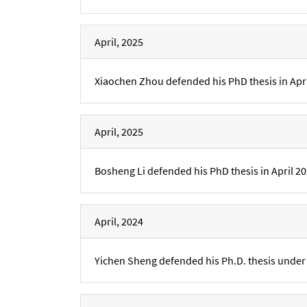
April, 2025
Xiaochen Zhou defended his PhD thesis in Apri
April, 2025
Bosheng Li defended his PhD thesis in April 20
April, 2024
Yichen Sheng defended his Ph.D. thesis under t