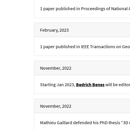
1 paper published in Proceedings of National
February, 2023
1 paper published in IEEE Transactions on Ge
November, 2022
Starting Jan 2023,
Bedrich Benes
will be edito
November, 2022
Mathieu Gaillard defended his PhD thesis “3