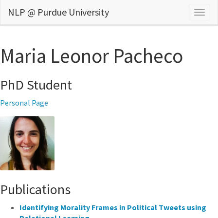
NLP @ Purdue University
Togg
navig
Maria Leonor Pacheco
PhD Student
Personal Page
Publications
Identifying Morality Frames in Political Tweets using