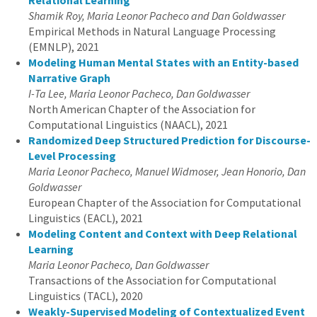
Relational Learning
Shamik Roy, Maria Leonor Pacheco and Dan Goldwasser
Empirical Methods in Natural Language Processing
(EMNLP), 2021
Modeling Human Mental States with an Entity-based
Narrative Graph
I-Ta Lee, Maria Leonor Pacheco, Dan Goldwasser
North American Chapter of the Association for
Computational Linguistics (NAACL), 2021
Randomized Deep Structured Prediction for Discourse-
Level Processing
Maria Leonor Pacheco, Manuel Widmoser, Jean Honorio, Dan
Goldwasser
European Chapter of the Association for Computational
Linguistics (EACL), 2021
Modeling Content and Context with Deep Relational
Learning
Maria Leonor Pacheco, Dan Goldwasser
Transactions of the Association for Computational
Linguistics (TACL), 2020
Weakly-Supervised Modeling of Contextualized Event