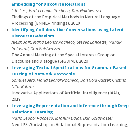
Embedding for Discourse Relations
I-Ta Lee, Maria Leonor Pacheco, Dan Goldwasser
Findings of the Empirical Methods in Natural Language
Processing (EMNLP findings), 2020
Identifying Collaborative Conversations using Latent
Discourse Behaviors
Ayush Jain, Maria Leonor Pacheco, Steven Lancette, Mahak
Goindani, Dan Goldwasser
The Annual Meeting of the Special Interest Group on
Discourse and Dialogue (SIGDIAL), 2020
Leveraging Textual Specifications for Grammar-Based
Fuzzing of Network Protocols
Samuel Jero, Maria Leonor Pacheco, Dan Goldwasser, Cristina
Nita-Rotaru
Innovative Applications of Artificial Intelligence (IAAI),
2019
Leveraging Representation and Inference through Deep
Relational Learning
Maria Leonor Pacheco, Ibrahim Dalal, Dan Goldwasser
NeurIPS Workshop on Relational Representation Learning,