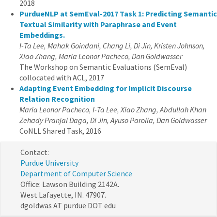
2018
PurdueNLP at SemEval-2017 Task 1: Predicting Semantic
Textual Similarity with Paraphrase and Event
Embeddings.
I-Ta Lee, Mahak Goindani, Chang Li, Di Jin, Kristen Johnson,
Xiao Zhang, Maria Leonor Pacheco, Dan Goldwasser
The Workshop on Semantic Evaluations (SemEval)
collocated with ACL, 2017
Adapting Event Embedding for Implicit Discourse
Relation Recognition
Maria Leonor Pacheco, I-Ta Lee, Xiao Zhang, Abdullah Khan
Zehady Pranjal Daga, Di Jin, Ayuso Parolia, Dan Goldwasser
CoNLL Shared Task, 2016
Contact:
Purdue University
Department of Computer Science
Office: Lawson Building 2142A.
West Lafayette, IN. 47907.
dgoldwas AT purdue DOT edu