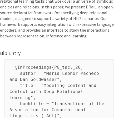
relational learning tasks that work over a universe of symbolic
entities and relations. In this paper, we present DRaiL, an open-
source declarative framework for specifying deep relational
models, designed to support a variety of NLP scenarios. Our
framework supports easy integration with expressive language
encoders, and provides an interface to study the interactions
between representation, inference and learning.
Bib Entry
@InProceedings{PG_tacl_20,
author = "Maria Leonor Pacheco
and Dan Goldwasser",
title = "Modeling Content and
Context with Deep Relational
Learning",
booktitle = "Transactions of the
Association for Computational
Linguistics (TACL)",