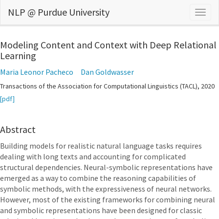
NLP @ Purdue University
Togg
navig
Modeling Content and Context with Deep Relational
Learning
Maria Leonor Pacheco
Dan Goldwasser
Transactions of the Association for Computational Linguistics (TACL), 2020
[pdf]
Abstract
Building models for realistic natural language tasks requires
dealing with long texts and accounting for complicated
structural dependencies. Neural-symbolic representations have
emerged as a way to combine the reasoning capabilities of
symbolic methods, with the expressiveness of neural networks.
However, most of the existing frameworks for combining neural
and symbolic representations have been designed for classic