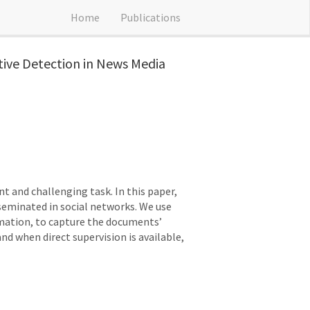
Home
Publications
tive Detection in News Media
t and challenging task. In this paper,
seminated in social networks. We use
rmation, to capture the documents’
and when direct supervision is available,