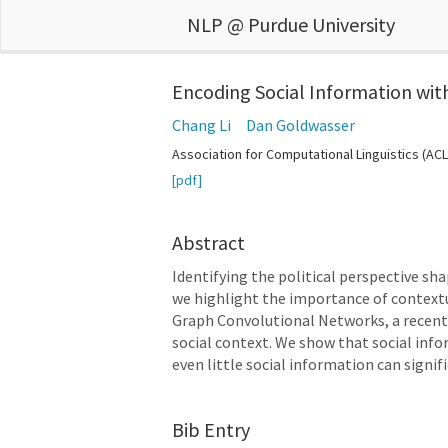
NLP @ Purdue University
Encoding Social Information wit
Chang Li
Dan Goldwasser
Association for Computational Linguistics (ACL
[pdf]
Abstract
Identifying the political perspective sh
we highlight the importance of contextu
Graph Convolutional Networks, a recentl
social context. We show that social infor
even little social information can sign
Bib Entry