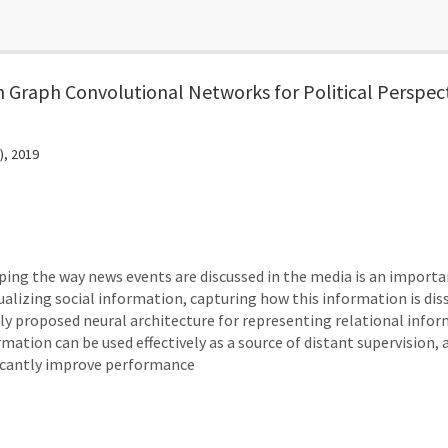
h Graph Convolutional Networks for Political Perspec
), 2019
aping the way news events are discussed in the media is an importan
alizing social information, capturing how this information is dis
y proposed neural architecture for representing relational info
mation can be used effectively as a source of distant supervision, 
ificantly improve performance