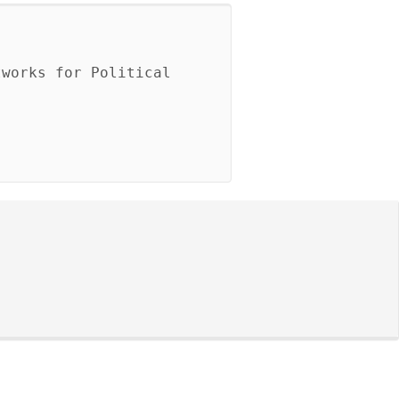
works for Political