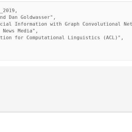
_2019,
d Dan Goldwasser",
al Information with Graph Convolutional Net
 News Media",
on for Computational Linguistics (ACL)",