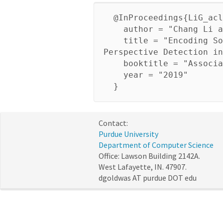
@InProceedings{LiG_acl
author = "Chang Li an
title = "Encoding Soci
Perspective Detection in
booktitle = "Associati
year = "2019"
}
Contact:
Purdue University
Department of Computer Science
Office: Lawson Building 2142A.
West Lafayette, IN. 47907.
dgoldwas AT purdue DOT edu