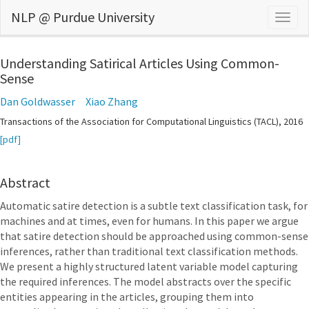
NLP @ Purdue University
Togg
navig
Understanding Satirical Articles Using Common-
Sense
Dan Goldwasser
Xiao Zhang
Transactions of the Association for Computational Linguistics (TACL), 2016
[pdf]
Abstract
Automatic satire detection is a subtle text classification task, for
machines and at times, even for humans. In this paper we argue
that satire detection should be approached using common-sense
inferences, rather than traditional text classification methods.
We present a highly structured latent variable model capturing
the required inferences. The model abstracts over the specific
entities appearing in the articles, grouping them into