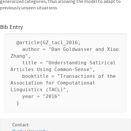
generalized categories, thus allowing the model to adapt to
previously unseen situations.
Bib Entry
@article{GZ_tacl_2016,
author = "Dan Goldwasser and Xiao
Zhang",
title = "Understanding Satirical
Articles Using Common-Sense",
booktitle = "Transactions of the
Association for Computational
Linguistics (TACL)",
year = "2016"
}
Contact: