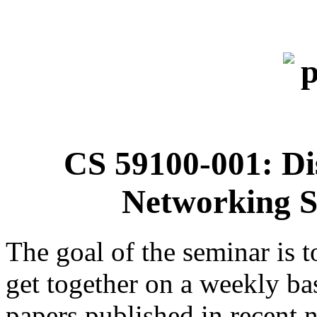
CS 59100-001: Di
Networking S
The goal of the seminar is t
get together on a weekly ba
papers published in recent 