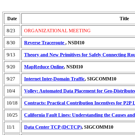
Date
Title
8/23
ORGANIZATIONAL MEETING
8/30
Reverse Traceroute
, NSDI10
9/13
Theory and New Primitives for Safely Connecting Rou
9/20
MapReduce Online
, NSDI10
9/27
Internet Inter-Domain Traffic
, SIGCOMM10
10/4
Volley: Automated Data Placement for Geo-Distribute
10/18
Contracts: Practical Contribution Incentives for P2P 
10/25
California Fault Lines: Understanding the Causes an
11/1
Data Center TCP (DCTCP)
, SIGCOMM10