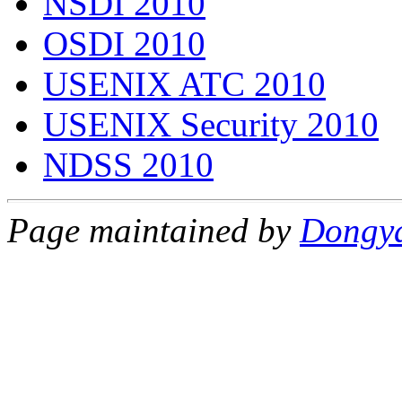
NSDI 2010
OSDI 2010
USENIX ATC 2010
USENIX Security 2010
NDSS 2010
Page maintained by
Dongy