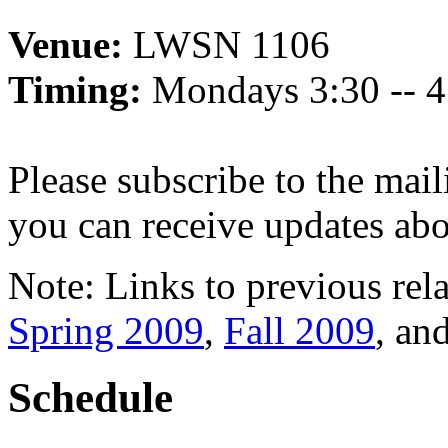
Venue:
LWSN 1106
Timing:
Mondays 3:30 -- 
Please subscribe to the mail
you can receive updates abo
Note: Links to previous rel
Spring 2009
,
Fall 2009
, an
Schedule