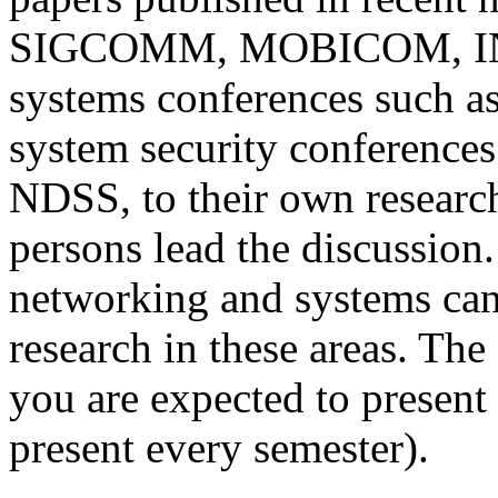
SIGCOMM, MOBICOM, IN
systems conferences such 
system security conference
NDSS, to their own researc
persons lead the discussion. 
networking and systems can
research in these areas. The
you are expected to present
present every semester).