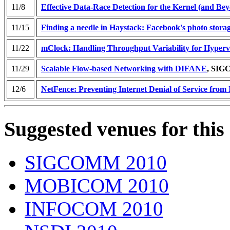
11/8
Effective Data-Race Detection for the Kernel (and Be
11/15
Finding a needle in Haystack: Facebook's photo stora
11/22
mClock: Handling Throughput Variability for Hyperv
11/29
Scalable Flow-based Networking with DIFANE
, SI
12/6
NetFence: Preventing Internet Denial of Service from 
Suggested venues for this
SIGCOMM 2010
MOBICOM 2010
INFOCOM 2010