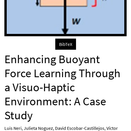
BibTeX
Enhancing Buoyant
Force Learning Through
a Visuo-Haptic
Environment: A Case
Study
Luis Neri
,
Julieta Noguez
,
David Escobar-Castillejos
,
Víctor