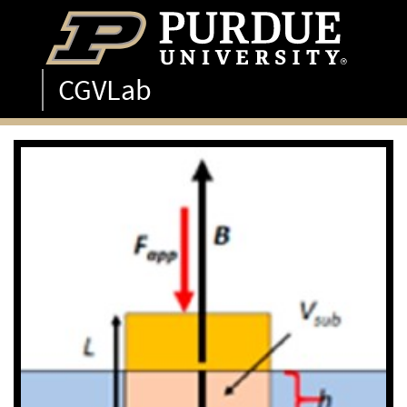
CGVLab