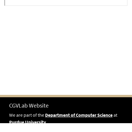
CGVLab Website
We are part of the
Department of Computer Science
at
Purdue University
.