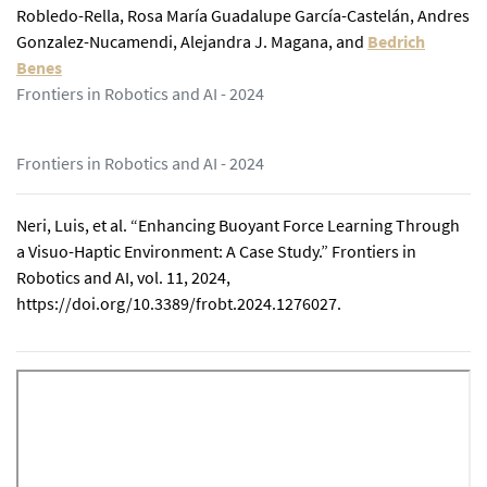
Robledo-Rella
,
Rosa María Guadalupe García-Castelán
,
Andres
Gonzalez-Nucamendi
,
Alejandra J. Magana
,
and
Bedrich
Benes
Frontiers in Robotics and AI - 2024
Frontiers in Robotics and AI - 2024
Neri, Luis, et al. “Enhancing Buoyant Force Learning Through
a Visuo-Haptic Environment: A Case Study.” Frontiers in
Robotics and AI, vol. 11, 2024,
https://doi.org/10.3389/frobt.2024.1276027.