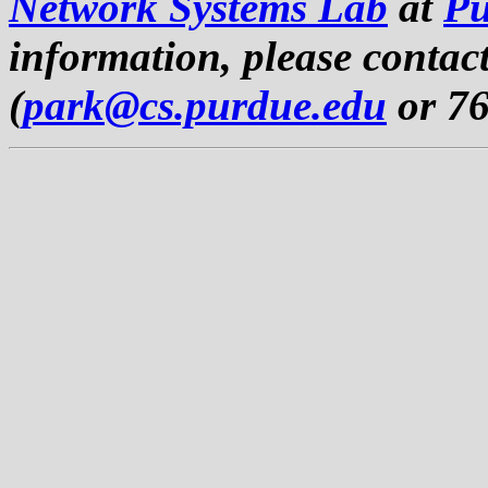
Network Systems Lab
at
Pu
information, please contac
(
park@cs.purdue.edu
or 76