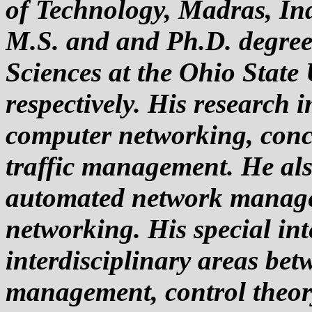
of Technology, Madras, Ind
M.S. and and Ph.D. degre
Sciences at the Ohio State
respectively. His research i
computer networking, conc
traffic management. He als
automated network manage
networking. His special inte
interdisciplinary areas bet
management, control theor