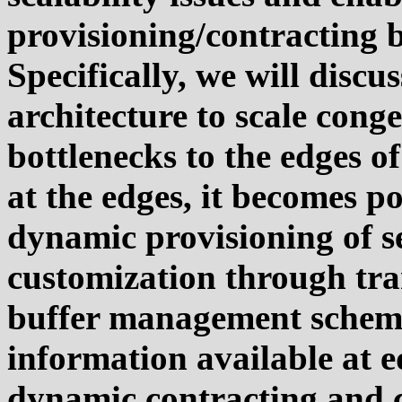
provisioning/contracting 
Specifically, we will disc
architecture to scale cong
bottlenecks to the edges o
at the edges, it becomes p
dynamic provisioning of s
customization through tra
buffer management scheme
information available at e
dynamic contracting and c