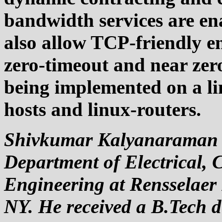
bandwidth services are ena
also allow TCP-friendly en
zero-timeout and near zero
being implemented on a li
hosts and linux-routers.
Shivkumar Kalyanaraman is
Department of Electrical,
Engineering at Rensselaer P
NY. He received a B.Tech d