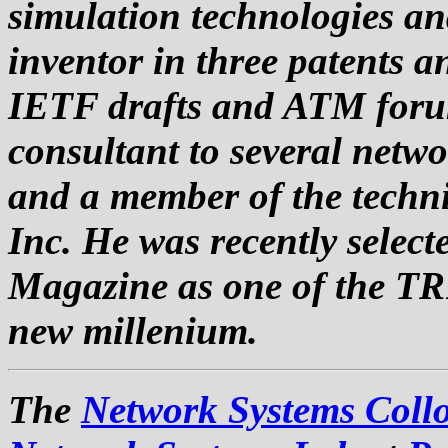
simulation technologies an
inventor in three patents a
IETF drafts and ATM forum
consultant to several netw
and a member of the techni
Inc. He was recently selec
Magazine as one of the TR1
new millenium.
The
Network Systems Coll