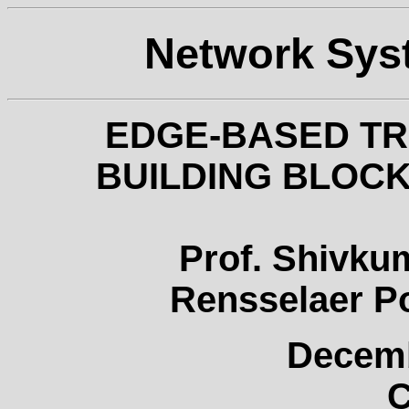
Network Sys
EDGE-BASED T
BUILDING BLOCK
Prof. Shivku
Rensselaer Po
Decemb
C