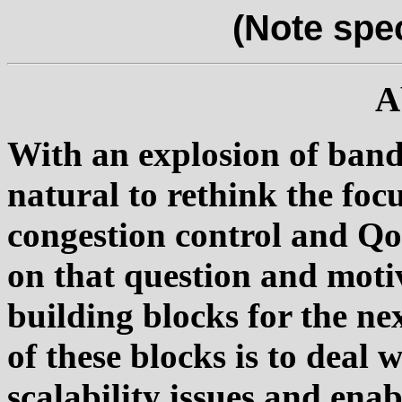
(Note spe
A
With an explosion of bandw
natural to rethink the foc
congestion control and QoS
on that question and moti
building blocks for the ne
of these blocks is to deal
scalability issues and en