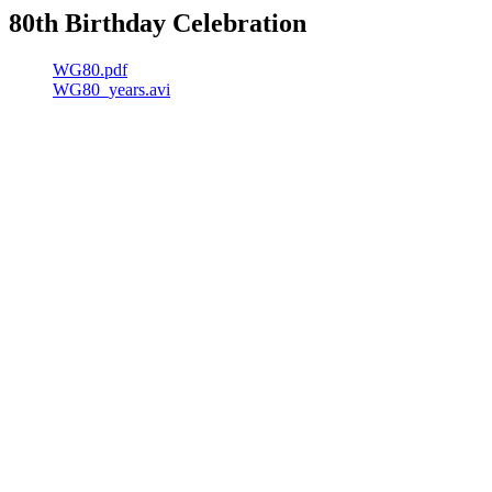
80th Birthday Celebration
WG80.pdf
WG80_years.avi