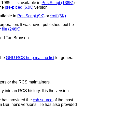
y 1985. It is available in
PostScript (138K)
or
the
pre-
pic
ed (63K)
version.
ailable in
PostScript (9K)
or
*roff (3K)
.
rporation. It was never published, but he
 file (248K)
and Tan Bronson.
 the
GNU RCS help mailing list
for general
utors or the RCS maintainers.
ry into an RCS history. It is the version
e has provided the
csh source
of the most
an Berliner's versions. He has also provided