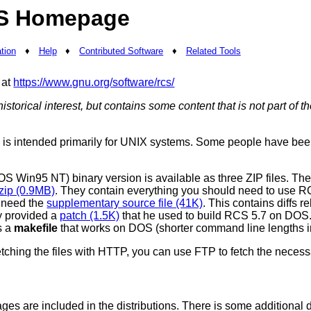
S Homepage
tion
♦
Help
♦
Contributed Software
♦
Related Tools
 at
https://www.gnu.org/software/rcs/
historical interest, but contains some content that is not part of
n is intended primarily for UNIX systems. Some people have been 
S Win95 NT) binary version is available as three ZIP files. Th
zip (0.9MB)
. They contain everything you should need to use RC
 need the
supplementary source file (41K)
. This contains diffs r
y provided a
patch (1.5K)
that he used to build RCS 5.7 on DOS. 
s a
makefile
that works on DOS (shorter command line lengths i
tching the files with HTTP, you can use FTP to fetch the necess
es are included in the distributions. There is some additional d