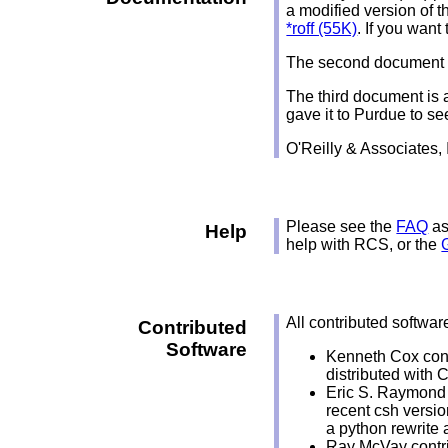
a modified version of 
*roff (55K)
. If you want
The second document is
The third document is 
gave it to Purdue to se
O'Reilly & Associates,
Please see the
FAQ
as
Help
help with RCS, or the
All contributed softwar
Contributed
Software
Kenneth Cox con
distributed with 
Eric S. Raymond 
recent csh versio
a python rewrite 
Ray McVay contri