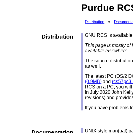
Purdue RC
Distribution
♦
Documenta
GNU RCS is available
Distribution
This page is mostly of 
available elsewhere.
The source distributio
as well.
The latest PC (OS/2 DO
(0.9MB)
and
rcs57pc3.
RCS on a PC, you will
In July 2020 John Kell
revisions) and provide
If you have problems fe
UNIX style man(ual) pag
Documentation