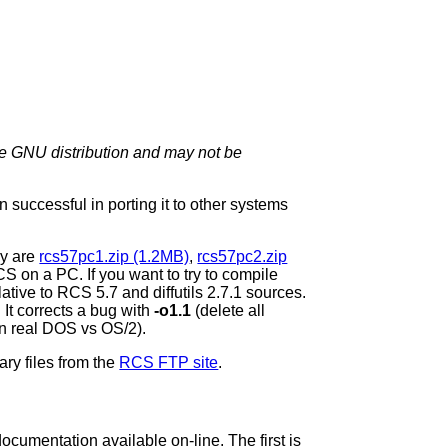
 the GNU distribution and may not be
successful in porting it to other systems
ey are
rcs57pc1.zip (1.2MB)
,
rcs57pc2.zip
S on a PC. If you want to try to compile
elative to RCS 5.7 and diffutils 2.7.1 sources.
It corrects a bug with
-o1.1
(delete all
n real DOS vs OS/2).
ary files from the
RCS FTP site
.
ocumentation available on-line. The first is