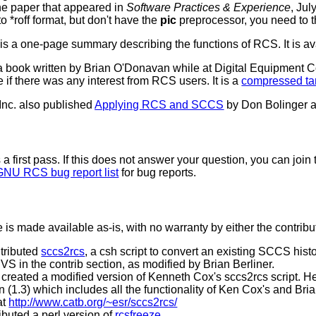
the paper that appeared in
Software Practices & Experience
, Jul
 to *roff format, but don't have the
pic
preprocessor, you need to 
 a one-page summary describing the functions of RCS. It is av
a book written by Brian O'Donavan while at Digital Equipment Co
e if there was any interest from RCS users. It is a
compressed tar
 Inc. also published
Applying RCS and SCCS
by Don Bolinger 
 a first pass. If this does not answer your question, you can join
GNU RCS bug report list
for bug reports.
e is made available as-is, with no warranty by either the contrib
tributed
sccs2rcs
, a csh script to convert an existing SCCS histo
CVS in the contrib section, as modified by Brian Berliner.
created a modified version of Kenneth Cox's sccs2rcs script. H
n (1.3) which includes all the functionality of Ken Cox's and Bri
at
http://www.catb.org/~esr/sccs2rcs/
buted a perl version of
rcsfreeze
.