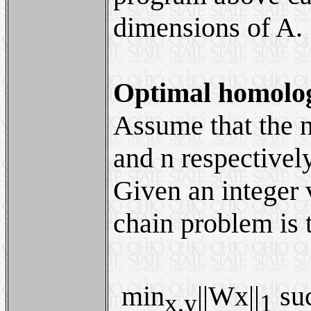
dimensions of A.
Optimal homolog
Assume that the n
and n respectivel
Given an integer
chain problem is 
min
||Wx||
suc
x,y
1