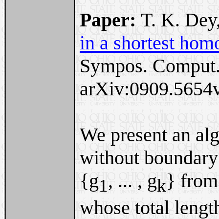
Paper:
T. K. Dey
in a shortest hom
Sympos. Comput.
arXiv:0909.5654v
We present an alg
without boundary
{g
, ... , g
} from
1
k
whose total length