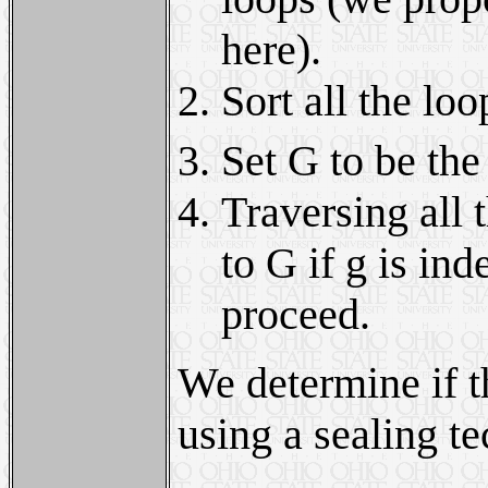
here).
Sort all the loo
Set G to be the
Traversing all 
to G if g is in
proceed.
We determine if t
using a sealing t