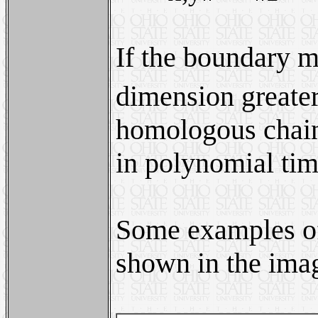
If the boundary m
dimension greater
homologous chain
in polynomial tim
Some examples of
shown in the ima