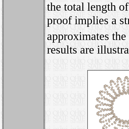
the total length of
proof implies a st
approximates the 
results are illust