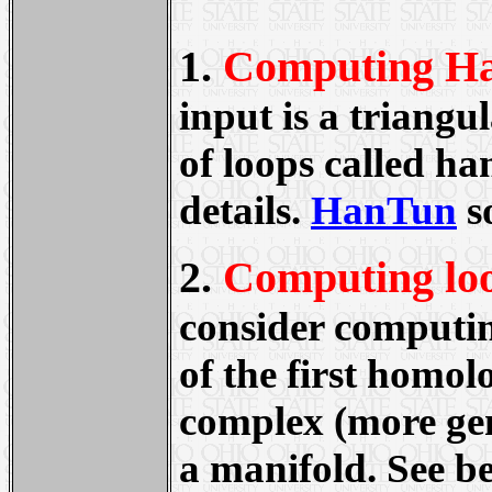
1.
Computing Han
input is a triangu
of loops called h
details.
HanTun
so
2.
Computing loop
consider computing
of the first homol
complex (more gen
a manifold. See be