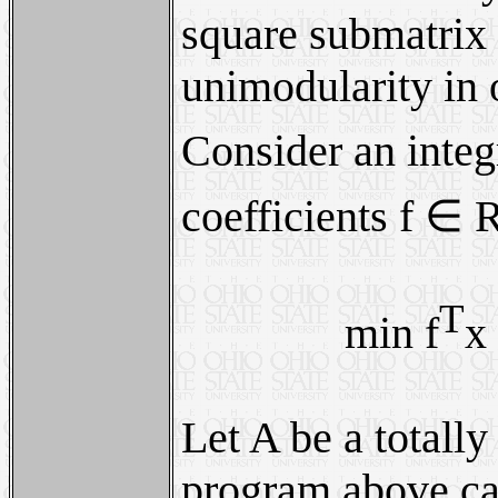
square submatrix i
unimodularity in o
Consider an integ
coefficients f ∈ 
T
min f
x
Let A be a totall
program above can