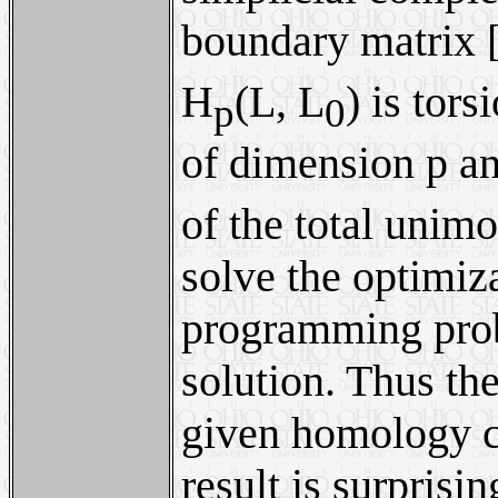
boundary matrix 
H
(L, L
) is tor
p
0
of dimension p a
of the total unim
solve the optimiz
programming probl
solution. Thus th
given homology cl
result is surprisi