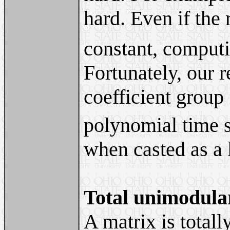
hard. Even if the
constant, comput
Fortunately, our r
coefficient group
polynomial time so
when casted as a 
Total unimodula
A matrix is total