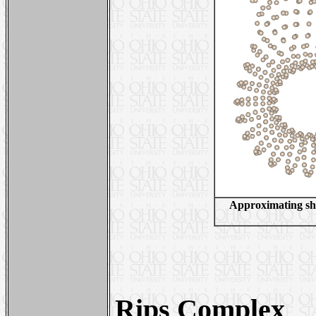
Approximating shor
Rips Complex