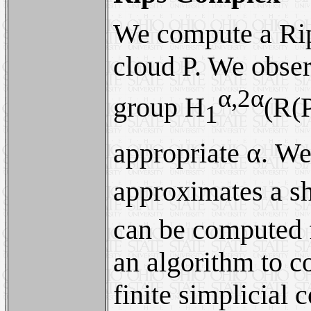
We compute a Ri
cloud P. We obser
α,2α
group H
(R(P
1
appropriate α. We
approximates a sh
can be computed 
an algorithm to c
finite simplicial