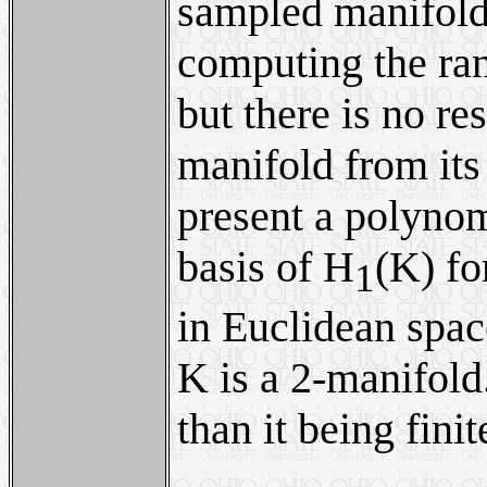
sampled manifold 
computing the ran
but there is no re
manifold from its 
present a polynom
basis of H
(K) fo
1
in Euclidean spac
K is a 2-manifold
than it being finit