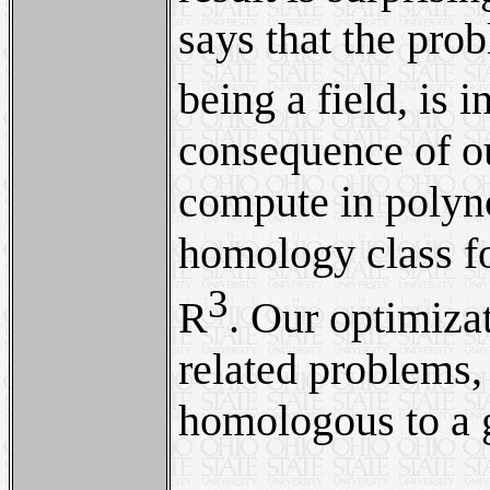
says that the pro
being a field, is 
consequence of ou
compute in polyno
homology class fo
3
R
. Our optimiza
related problems,
homologous to a g