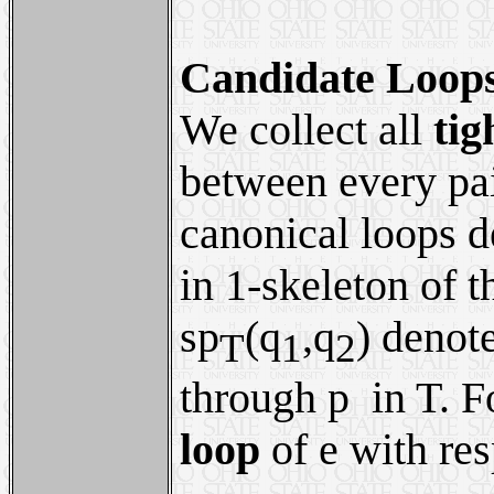
Candidate Loop
We collect all
tig
between every pai
canonical loops d
in 1-skeleton of t
sp
(q
,q
) denot
T
1
2
through p in T. F
loop
of e with res