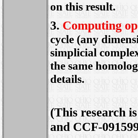
on this result.
3.
Computing op
cycle (any dimensi
simplicial complex
the same homology 
details.
(This research 
and CCF-091599