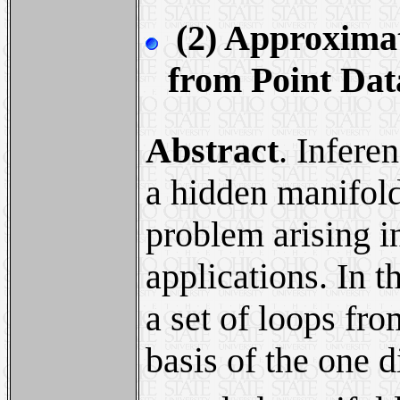
(2) Approximat
from Point Dat
Abstract
. Infere
a hidden manifold
problem arising i
applications. In 
a set of loops fr
basis of the one