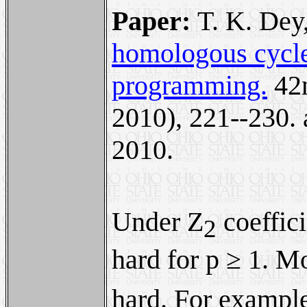
Paper:
T. K. Dey
homologous cycles
programming.
42
2010), 221--230.
2010.
Under Z
coeffici
2
hard for p ≥ 1. M
hard. For example