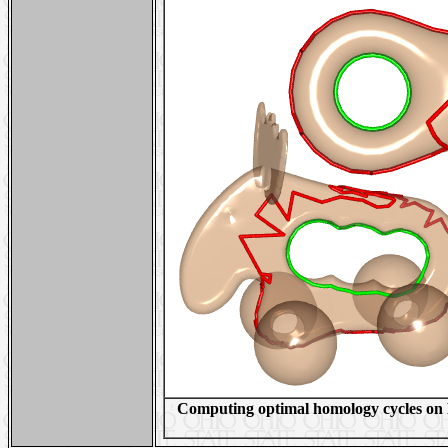
Computing optimal homology cycles on E