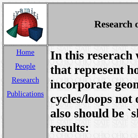
Research 
Home
In this reserach
People
that represent h
Research
incorporate geo
Publications
cycles/loops not 
also should be `
results: