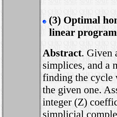
(3) Optimal hom
linear progra
Abstract
. Given 
simplices, and a n
finding the cycl
the given one. As
integer (Z) coeffi
simplicial comple