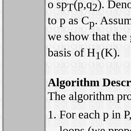
ο sp
(p,q
). Deno
T
2
to p as C
. Assu
p
we show that the
basis of H
(K).
1
Algorithm Descr
The algorithm pro
For each p in P
loops (we propo