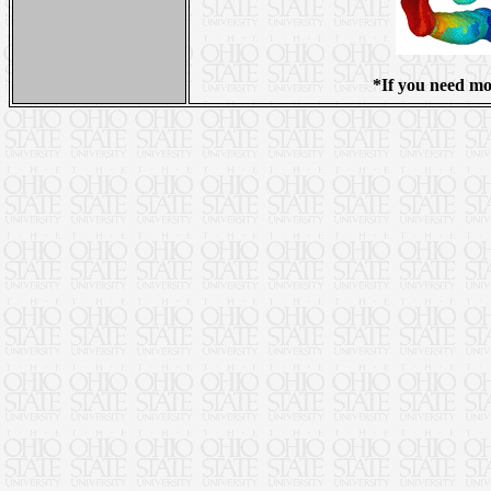
*If you need mo