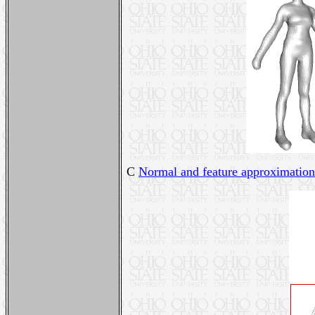
C
Normal and feature approximation