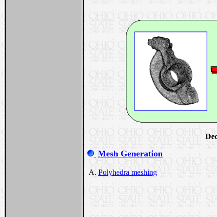
Dec
Mesh Generation
A.
Polyhedra meshing