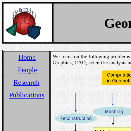
Geo
Home
We focus on the following problems 
Graphics, CAD, scientific analysis a
People
Research
Publications