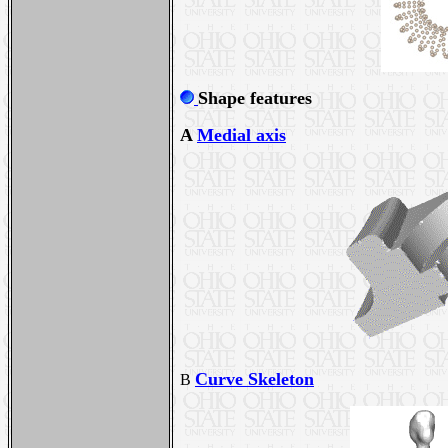
Shape features
A
Medial axis
Curve Skeleton
B