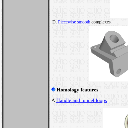
D.
Piecewise smooth
complexes
Homology features
A
Handle and tunnel loops