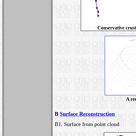
Conservative crust
A re
B
Surface Reconstruction
B1.
Surface from point cloud