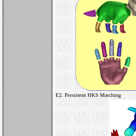
E2. Persistent HKS Matching