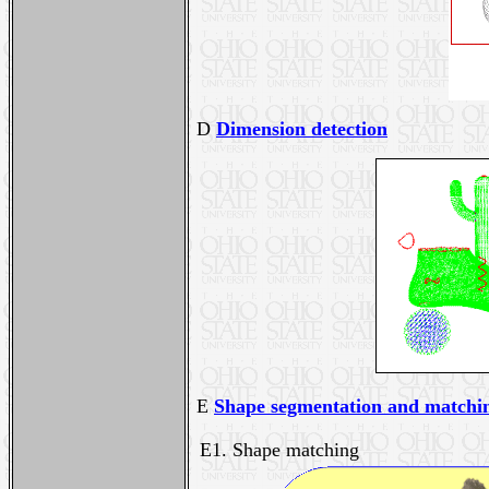
D
Dimension detection
E
Shape segmentation and matchi
E1. Shape matching