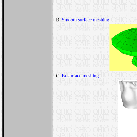
B.
Smooth surface meshing
C.
Isosurface meshing