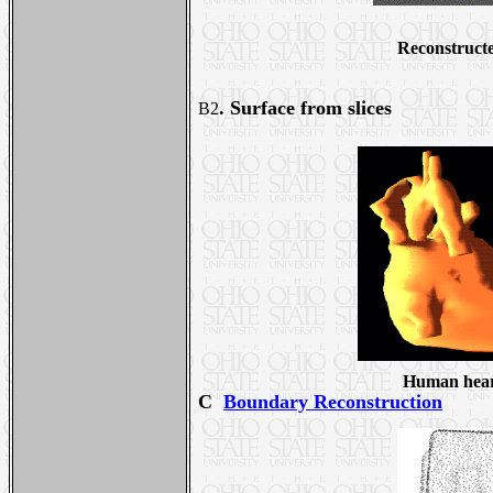
Reconstructe
. Surface from slices
B2
Human hea
C
Boundary Reconstruction