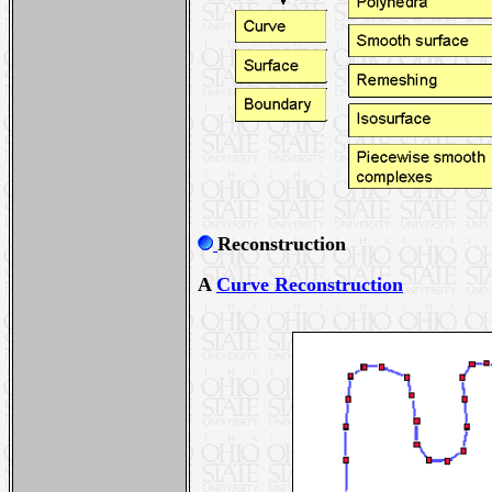
Reconstruction
A
Curve Reconstruction