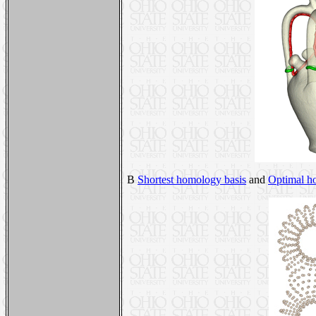
B
Shortest homology basis
and
Optimal h