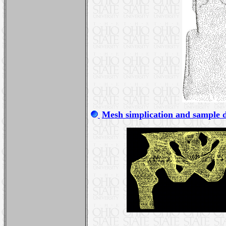
Mesh simplication and sample 