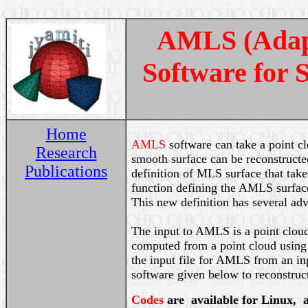
AMLS (Adapt
Software for 
Home
AMLS
software can take a point c
Research
smooth surface can be reconstruct
Publications
definition of MLS surface that take
function defining the AMLS surface 
This new definition has several ad
The input to AMLS is a point cloud
computed from a point cloud using
the input file for AMLS from an i
software given below to reconstruct
Codes
are
available for Linux, 