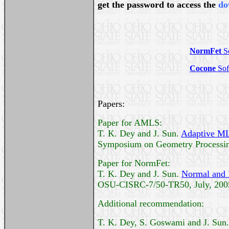
get the password to access the
do
NormFet
S
Cocone
Sof
Papers:
Paper for AMLS:
T. K. Dey and J. Sun.
Adaptive MLS
Symposium on Geometry Processing
Paper for NormFet:
T. K. Dey and J. Sun.
Normal and 
OSU-CISRC-7/50-TR50, July, 200
Additional recommendation:
T. K. Dey, S. Goswami and J. Sun