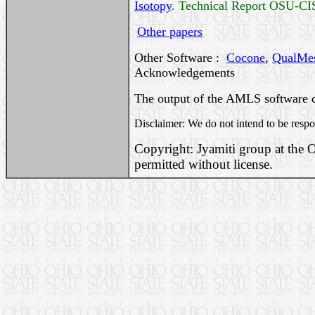
Isotopy
. Technical Report OSU-CI
Other papers
Other Software :
Cocone
,
QualMe
Acknowledgements
The output of the AMLS software 
Disclaimer: We do not intend to be respo
Copyright: Jyamiti group at the O
permitted without license.