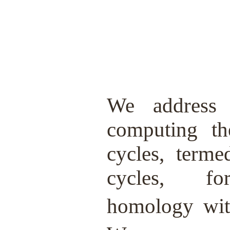
We address 
computing the
cycles, terme
cycles, 
homology wi