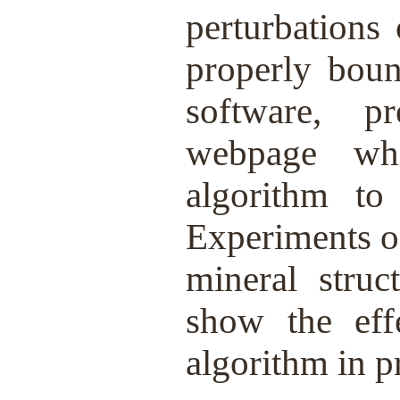
perturbations
properly bou
software, p
webpage whi
algorithm to 
Experiments o
mineral struc
show the eff
algorithm in pr