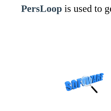
PersLoop
is used to 