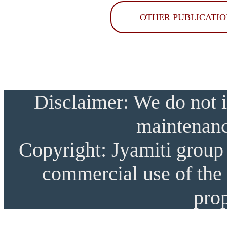
OTHER PUBLICATIO
Disclaimer: We do not i
maintenanc
Copyright: Jyamiti group 
commercial use of the 
prop