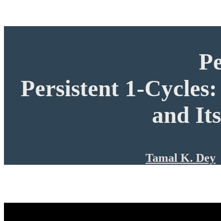
P
Persistent 1-Cycles
and It
Tamal K. Dey