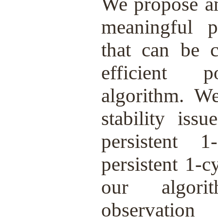
We propose an 
meaningful pe
that can be 
efficient p
algorithm. We
stability iss
persistent 
persistent 1-
our algor
observat