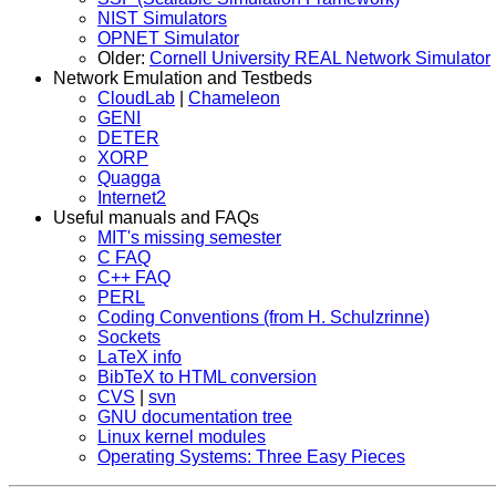
NIST Simulators
OPNET Simulator
Older:
Cornell University REAL Network Simulator
Network Emulation and Testbeds
CloudLab
|
Chameleon
GENI
DETER
XORP
Quagga
Internet2
Useful manuals and FAQs
MIT's missing semester
C FAQ
C++ FAQ
PERL
Coding Conventions (from H. Schulzrinne)
Sockets
LaTeX info
BibTeX to HTML conversion
CVS
|
svn
GNU documentation tree
Linux kernel modules
Operating Systems: Three Easy Pieces