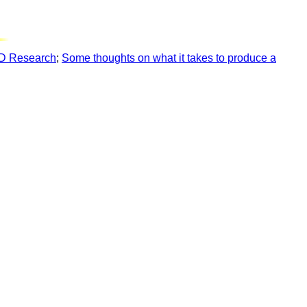
hD Research
;
Some thoughts on what it takes to produce a