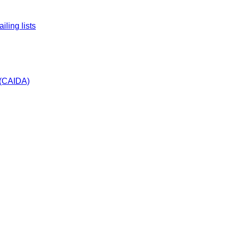
ling lists
s (CAIDA)