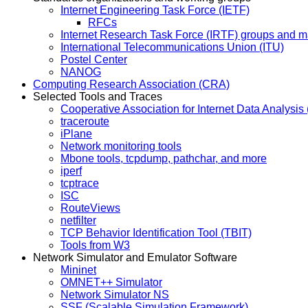
Internet Engineering Task Force (IETF)
RFCs
Internet Research Task Force (IRTF) groups and mai
International Telecommunications Union (ITU)
Postel Center
NANOG
Computing Research Association (CRA)
Selected Tools and Traces
Cooperative Association for Internet Data Analysi
traceroute
iPlane
Network monitoring tools
Mbone tools, tcpdump, pathchar, and more
iperf
tcptrace
ISC
RouteViews
netfilter
TCP Behavior Identification Tool (TBIT)
Tools from W3
Network Simulator and Emulator Software
Mininet
OMNET++ Simulator
Network Simulator NS
SSF (Scalable Simulation Framework)