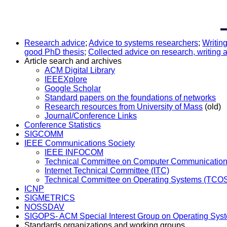
Research advice
;
Advice to systems researchers
;
Writing
good PhD thesis
;
Collected advice on research, writing a
Article search and archives
ACM Digital Library
IEEEXplore
Google Scholar
Standard papers on the foundations of networks
Research resources from University of Mass
(old)
Journal/Conference Links
Conference Statistics
SIGCOMM
IEEE Communications Society
IEEE INFOCOM
Technical Committee on Computer Communicatio
Internet Technical Committee (ITC)
Technical Committee on Operating Systems (TCO
ICNP
SIGMETRICS
NOSSDAV
SIGOPS- ACM Special Interest Group on Operating Sys
Standards organizations and working groups