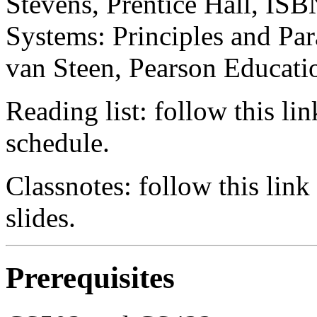
Stevens, Prentice Hall, ISB
Systems: Principles and Pa
van Steen, Pearson Educat
Reading list: follow this lin
schedule.
Classnotes: follow this link
slides.
Prerequisites