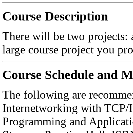
Course Description
There will be two projects: 
large course project you pr
Course Schedule and Ma
The following are recommen
Internetworking with TCP/IP
Programming and Applicati