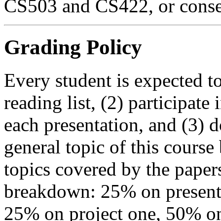
CS503 and CS422, or consen
Grading Policy
Every student is expected t
reading list, (2) participate
each presentation, and (3) d
general topic of this course 
topics covered by the paper
breakdown: 25% on presentat
25% on project one, 50% on