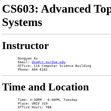
CS603: Advanced Topi
Systems
Instructor
        Dongyan Xu 

        Email: 
dxu@cs.purdue.edu
        Office: 114 Computer Science Building

        Phone: 494-6182
Time and Location
        Time: 3:30PM - 6:00PM, Tuesday 

        Place: UNIV 319 

        Office Hours: TBA 