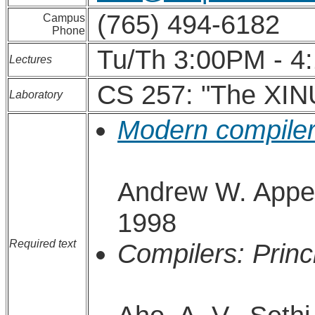
(765) 494-6182
Campus
Phone
Tu/Th 3:00PM - 4
Lectures
CS 257: "The XIN
Laboratory
Modern compiler
Andrew W. Appel
1998
Required text
Compilers: Princ