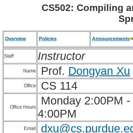
CS502: Compiling 
Sp
Overview
Policies
Announcements
Instructor
Staff
Prof.
Dongyan Xu
Name
CS 114
Office
Monday 2:00PM -
Office Hours
4:00PM
dxu@cs.purdue.e
Email