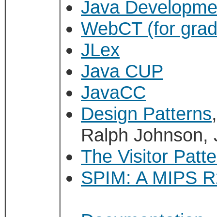
Java Developme
WebCT (for grad
JLex
Java CUP
JavaCC
Design Patterns
Ralph Johnson, 
The Visitor Patte
SPIM: A MIPS R