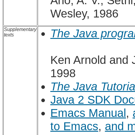
Aho, A. V., Sethi
Wesley, 1986
Supplementary
The Java progr
texts
Ken Arnold and 
1998
The Java Tutoria
Java 2 SDK Doc
Emacs Manual
,
to Emacs
,
and 