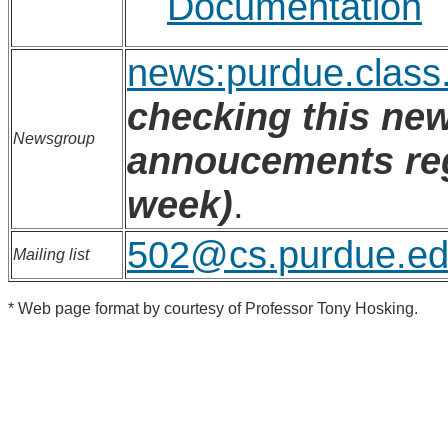
Documentation
news:purdue.class
checking this new
Newsgroup
annoucements regu
week)
.
502@cs.purdue.e
Mailing list
* Web page format by courtesy of Professor Tony Hosking.