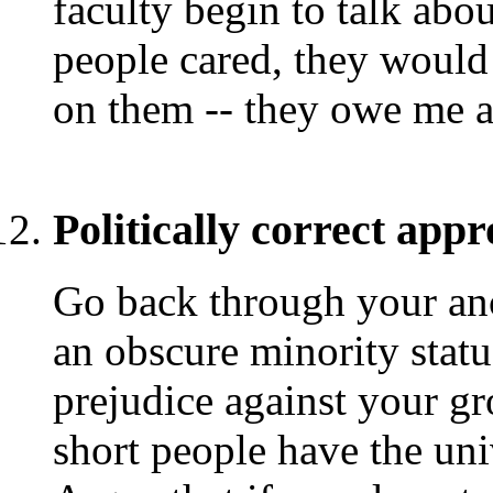
faculty begin to talk abou
people cared, they would
on them -- they owe me at
Politically correct appr
Go back through your anc
an obscure minority statu
prejudice against your g
short people have the uni