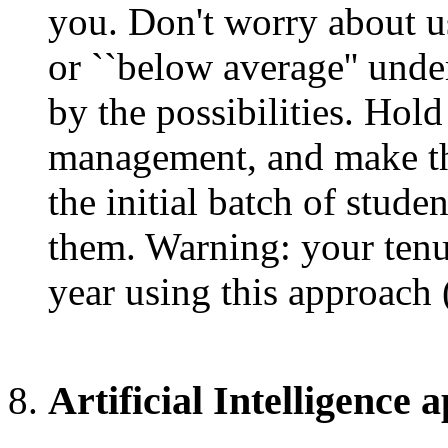
you. Don't worry about us
or ``below average'' unde
by the possibilities. Hol
management, and make th
the initial batch of studen
them. Warning: your tenu
year using this approach 
Artificial Intelligence 