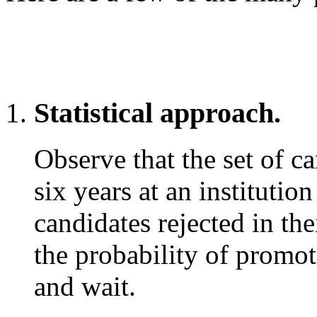
Statistical approach.
Observe that the set of c
six years at an institution
candidates rejected in the
the probability of promoti
and wait.