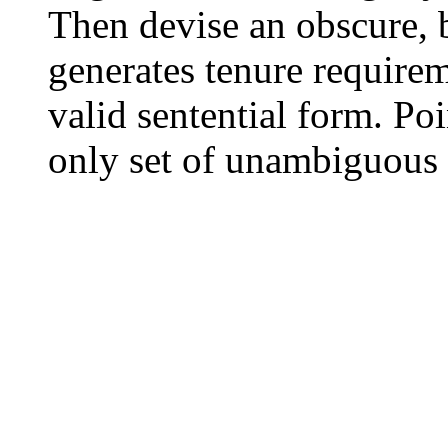
Then devise an obscure,
generates tenure requirem
valid sentential form. Poi
only set of unambiguous 