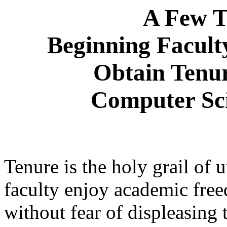
A Few T
Beginning Facul
Obtain Tenur
Computer Sc
Tenure is the holy grail of u
faculty enjoy academic free
without fear of displeasing 