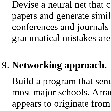
Devise a neural net that 
papers and generate simi
conferences and journals 
grammatical mistakes are 
Networking approach.
Build a program that send
most major schools. Arran
appears to originate from