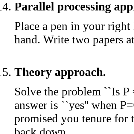
Parallel processing ap
Place a pen in your right 
hand. Write two papers at
Theory approach.
Solve the problem ``Is P 
answer is ``yes'' when P
promised you tenure for t
back down.