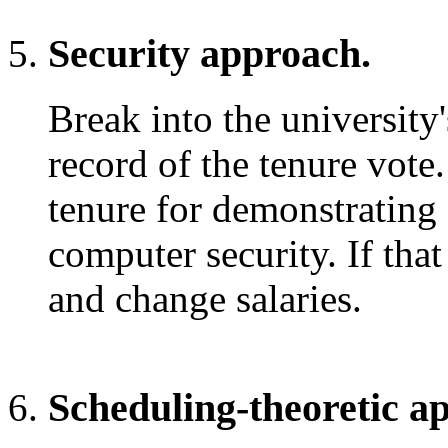
Security approach.
Break into the university
record of the tenure vote.
tenure for demonstrating s
computer security. If that
and change salaries.
Scheduling-theoretic a