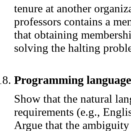
tenure at another organiza
professors contains a m
that obtaining membership
solving the halting probl
Programming language
Show that the natural lan
requirements (e.g., Engli
Argue that the ambiguity 