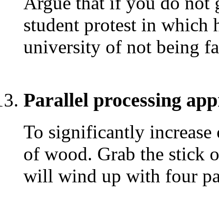
Argue that if you do not 
student protest in which 
university of not being fa
Parallel processing ap
To significantly increase 
of wood. Grab the stick 
will wind up with four p