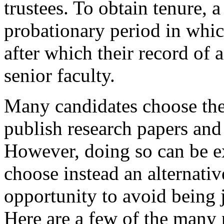
trustees. To obtain tenure,
probationary period in whic
after which their record of
senior faculty.
Many candidates choose the 
publish research papers and 
However, doing so can be e
choose instead an alternati
opportunity to avoid being 
Here are a few of the many p