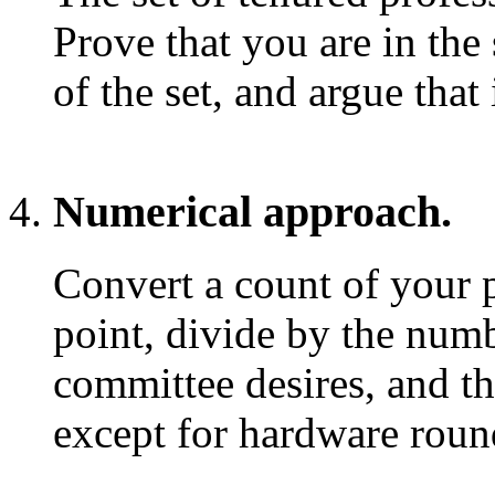
Prove that you are in th
of the set, and argue that
Numerical approach.
Convert a count of your p
point, divide by the numb
committee desires, and th
except for hardware round