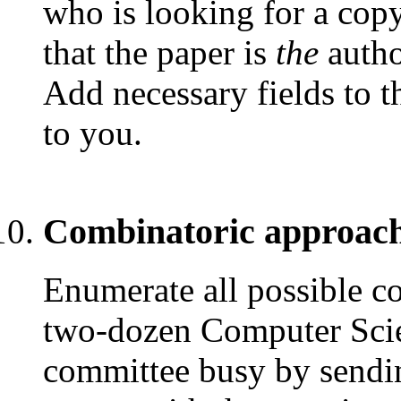
who is looking for a copy
that the paper is
the
autho
Add necessary fields to th
to you.
Combinatoric approach
Enumerate all possible co
two-dozen Computer Scie
committee busy by sendin