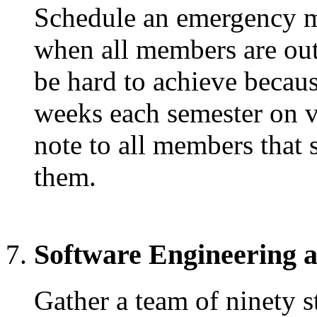
Schedule an emergency m
when all members are out
be hard to achieve becau
weeks each semester on 
note to all members that 
them.
Software Engineering 
Gather a team of ninety s