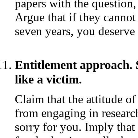
papers with the question, `
Argue that if they cannot
seven years, you deserve 
Entitlement approach. 
like a victim.
Claim that the attitude o
from engaging in researc
sorry for you. Imply that