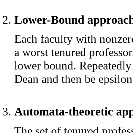
Lower-Bound approach
Each faculty with nonze
a worst tenured professo
lower bound. Repeatedly p
Dean and then be epsilon 
Automata-theoretic ap
The set of tenured profes