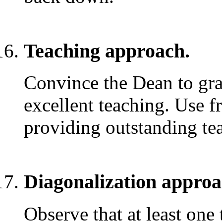
Teaching approach.
Convince the Dean to gran
excellent teaching. Use fr
providing outstanding te
Diagonalization approa
Observe that at least one