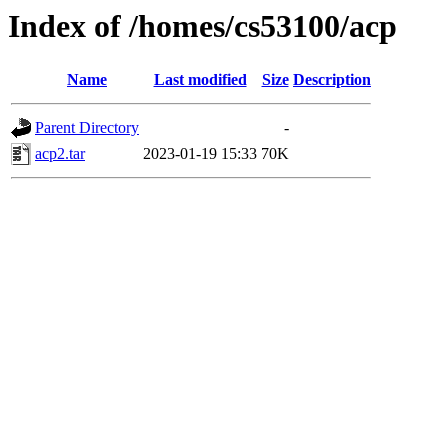
Index of /homes/cs53100/acp
Name
Last modified
Size
Description
Parent Directory
-
acp2.tar
2023-01-19 15:33
70K