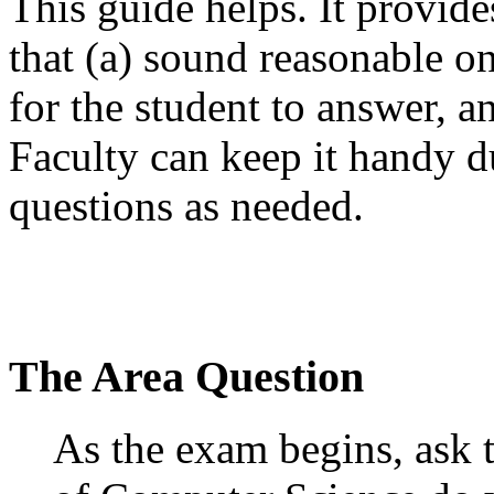
This guide helps. It provide
that (a) sound reasonable on
for the student to answer, a
Faculty can keep it handy d
questions as needed.
The Area Question
As the exam begins, ask t