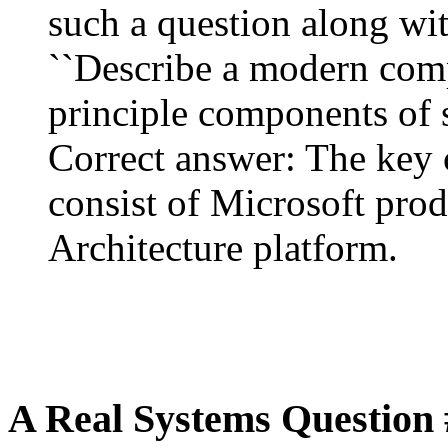
such a question along wit
``Describe a modern comp
principle components of so
Correct answer: The key
consist of Microsoft prod
Architecture platform.
A Real Systems Question 