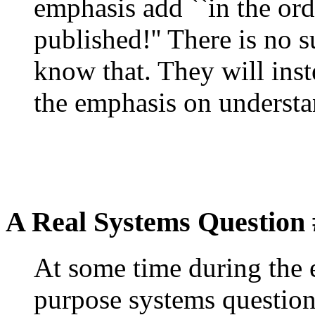
emphasis add ``in the ord
published!'' There is no s
know that. They will ins
the emphasis on understa
A Real Systems Question 
At some time during the 
purpose systems question 