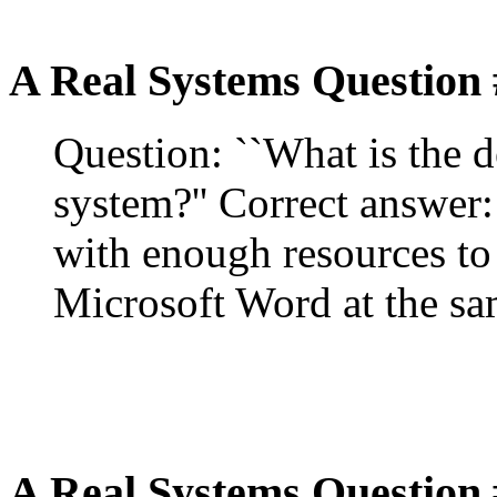
A Real Systems Question 
Question: ``What is the d
system?'' Correct answer:
with enough resources to
Microsoft Word at the sa
A Real Systems Question 