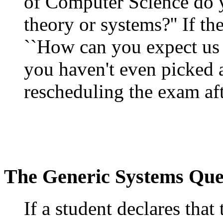
of Computer Science do y
theory or systems?'' If th
``How can you expect us 
you haven't even picked a
rescheduling the exam aft
The Generic Systems Que
If a student declares that