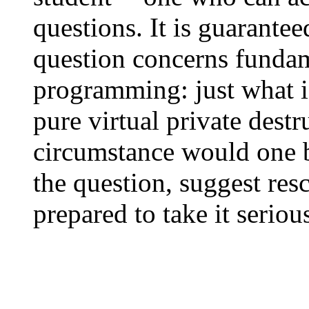
questions. It is guarante
question concerns fundam
programming: just what is
pure virtual private dest
circumstance would one be
the question, suggest re
prepared to take it serious