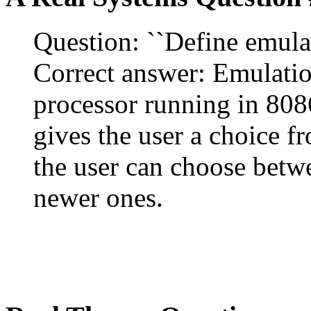
Question: ``Define emulat
Correct answer: Emulation
processor running in 8086
gives the user a choice f
the user can choose betw
newer ones.