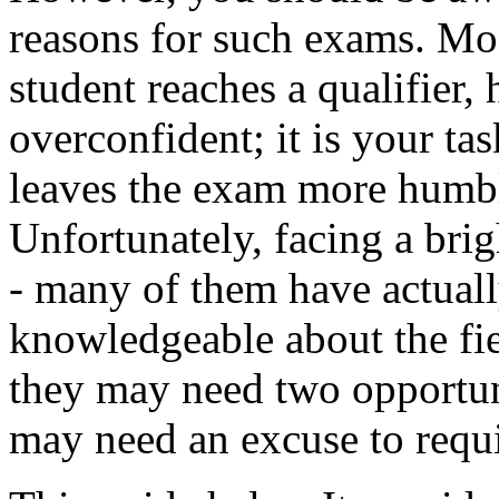
reasons for such exams. Mos
student reaches a qualifier
overconfident; it is your tas
leaves the exam more humbl
Unfortunately, facing a brig
- many of them have actually
knowledgeable about the fiel
they may need two opportu
may need an excuse to requi