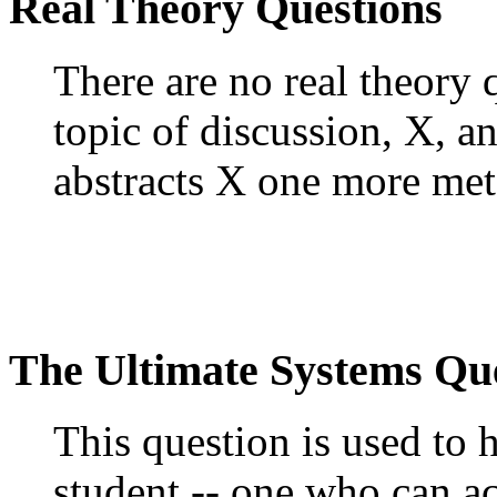
Real Theory Questions
There are no real theory
topic of discussion, X, a
abstracts X one more meta
The Ultimate Systems Qu
This question is used to 
student -- one who can ac