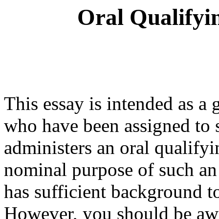
Oral Qualifyi
This essay is intended as a
who have been assigned to 
administers an oral qualif
nominal purpose of such an 
has sufficient background t
However, you should be awa