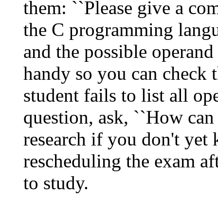
them: ``Please give a comp
the C programming langu
and the possible operand
handy so you can check th
student fails to list all o
question, ask, ``How can
research if you don't yet 
rescheduling the exam af
to study.