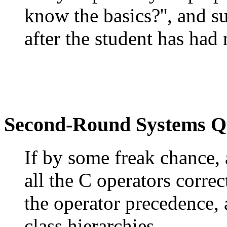
know the basics?'', and 
after the student has had
Second-Round Systems Q
If by some freak chance, 
all the C operators corre
the operator precedence, 
class hierarchies.