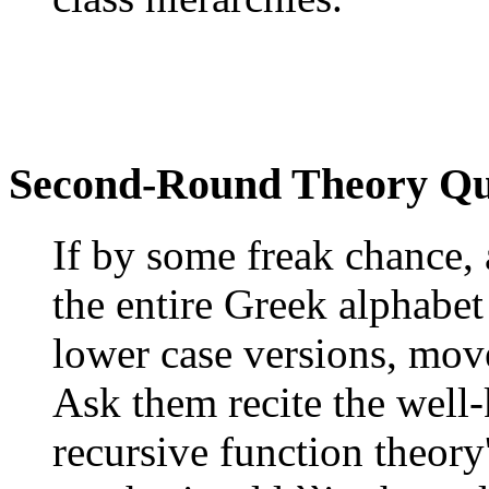
Second-Round Theory Qu
If by some freak chance, 
the entire Greek alphabet
lower case versions, move
Ask them recite the well
recursive function theory