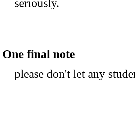
seriously.
One final note
please don't let any stude