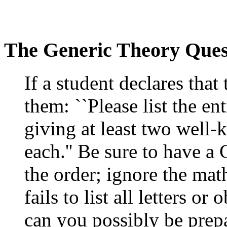
The Generic Theory Ques
If a student declares that
them: ``Please list the en
giving at least two well
each.'' Be sure to have a
the order; ignore the mat
fails to list all letters o
can you possibly be prepa