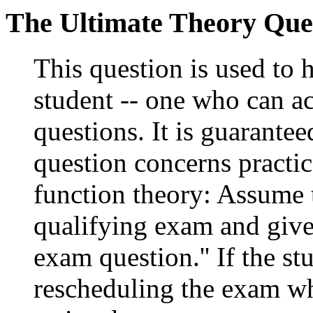
The Ultimate Theory Que
This question is used to 
student -- one who can ac
questions. It is guarante
question concerns practic
function theory: Assume t
qualifying exam and give
exam question.'' If the st
rescheduling the exam whe