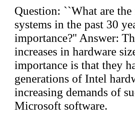
Question: ``What are the
systems in the past 30 yea
importance?'' Answer: Th
increases in hardware siz
importance is that they h
generations of Intel hard
increasing demands of su
Microsoft software.