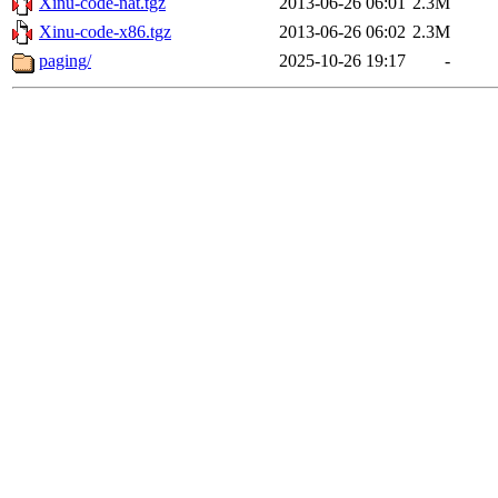
Xinu-code-nat.tgz
2013-06-26 06:01
2.3M
Xinu-code-x86.tgz
2013-06-26 06:02
2.3M
paging/
2025-10-26 19:17
-