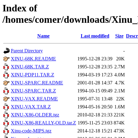
Index of
/homes/comer/downloads/Xinu_
Name
Last modified
Size
Descr
Parent Directory
-
XINU-68K.README
1995-12-28 23:39
20K
XINU-68K.TAR.Z
1995-12-28 23:35
2.7M
XINU-PDP11.TAR.Z
1994-03-19 17:23
4.0M
XINU-SPARC.README
2001-01-28 14:37
4.7K
XINU-SPARC.TAR.Z
1994-10-15 09:49
2.1M
XINU-VAX.README
1995-07-31 13:48
22K
XINU-VAX.TAR.Z
1994-05-16 20:50
1.6M
XINU-X86-OLDER.tgz
2010-02-18 21:33
221K
XINU-X86-REALLY-OLD.tar.Z
1995-11-25 23:03
874K
Xinu-code-MIPS.tgz
2014-12-18 15:21
473K