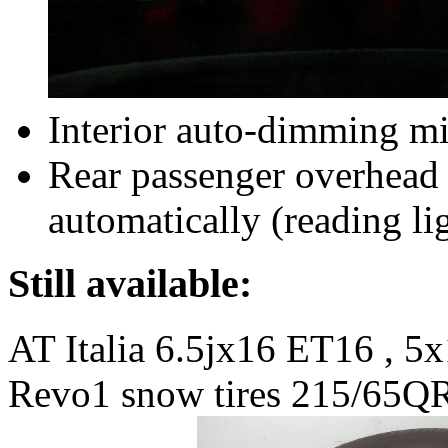
Interior auto-dimming mi
Rear passenger overhead 
automatically (reading li
Still available:
AT Italia 6.5jx16 ET16 , 5x
Revo1 snow tires 215/65QR