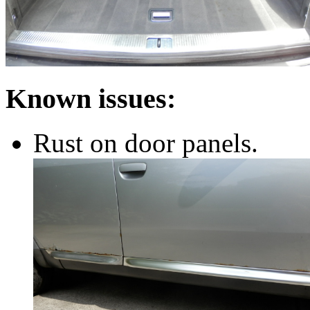
Known issues:
Rust on door panels.