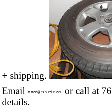
+ shipping.
Email
or call at 7
details.