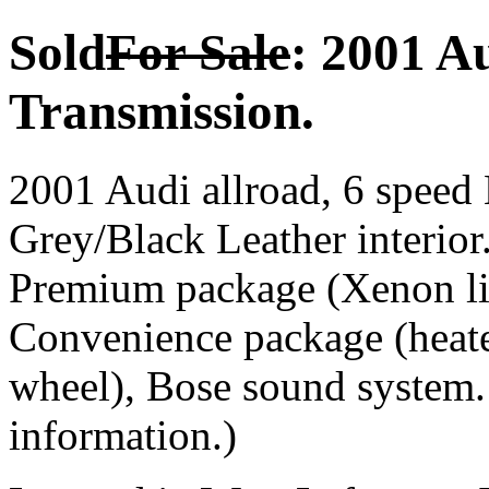
Sold
For Sale
: 2001 A
Transmission.
2001 Audi allroad, 6 speed 
Grey/Black Leather interior
Premium package (Xenon lig
Convenience package (heated
wheel), Bose sound system
information.)