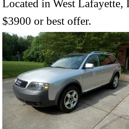
Located in West Lafayette, 
$3900 or best offer.