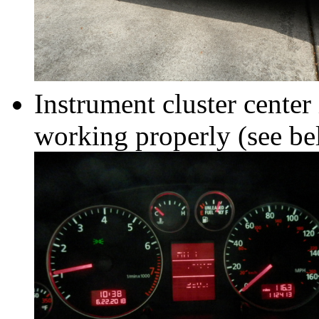
Instrument cluster cente
working properly (see b