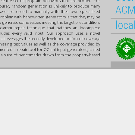
ize the set of program behaviors that are probed. For
 purely random generation is unlikely to produce many
ACM
sers are forced to manually write their own specialized
oblem with handwritten generators is that they may be
loca
e to generate some values meeting the target precondition.
rogram repair technique that patches an incomplete
cludes every valid input. Our approach uses a novel
hat leverages the recently developed notion of
coverage
missing test values as well as the coverage provided by
mented a repair tool for OCaml input generators, called
ir a suite of benchmarks drawn from the property-based