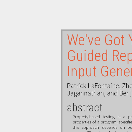
We've Got 
Guided Rep
Input Gene
Patrick LaFontaine
,
Zhe
Jagannathan
, and
Ben
abstract
Property-based testing is a po
properties of a program, specifie
this approach depends on bei