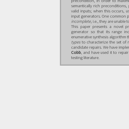
precondition, in order to maxim
semantically rich preconditions,
valid inputs; when this occurs, u
input generators. One common pr
incomplete
, i.e., they are unabl
This paper presents a novel p
generator so that its range in
enumerative synthesis algorithm t
types
to characterize the set of 
candidate repairs. We have imple
Cobb
, and have used it to repa
testing literature.