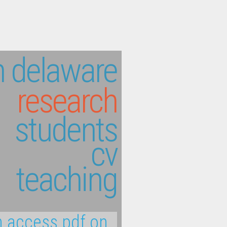
 delaware
research
students
cv
teaching
 access pdf on