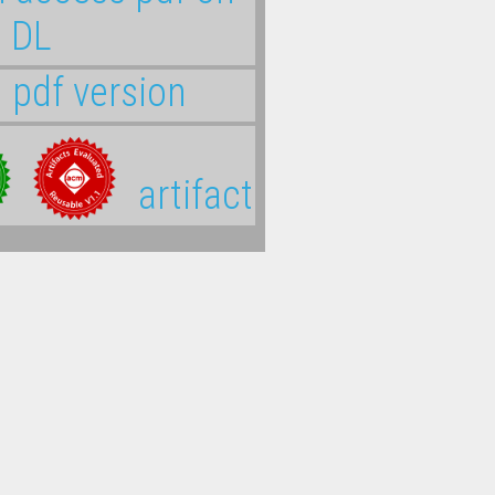
 DL
l pdf version
artifact