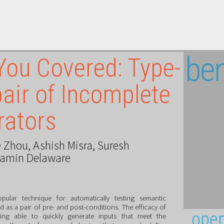
ben
You Covered: Type-
air of Incomplete
rators
 Zhou
,
Ashish Misra
,
Suresh
jamin Delaware
pular technique for automatically testing semantic
d as a pair of pre- and post-conditions. The efficacy of
open
ng able to quickly generate inputs that meet the