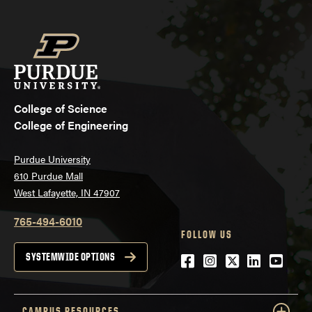
College of Science
College of Engineering
Purdue University
610 Purdue Mall
West Lafayette, IN 47907
765-494-6010
FOLLOW US
Facebook
Instagram
Twitter
LinkedIn
YouTu
SYSTEMWIDE OPTIONS
CAMPUS RESOURCES