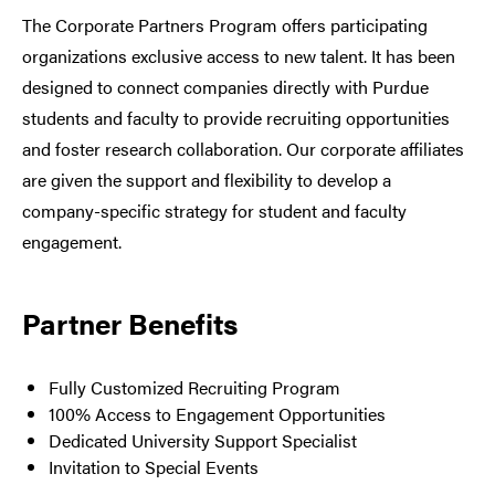
The Corporate Partners Program offers participating
organizations exclusive access to new talent. It has been
designed to connect companies directly with Purdue
students and faculty to provide recruiting opportunities
and foster research collaboration. Our corporate affiliates
are given the support and flexibility to develop a
company-specific strategy for student and faculty
engagement.
Partner Benefits
Fully Customized Recruiting Program
100% Access to Engagement Opportunities
Dedicated University Support Specialist
Invitation to Special Events