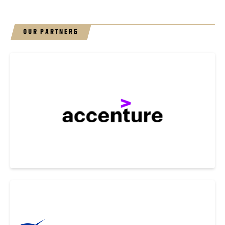
OUR PARTNERS