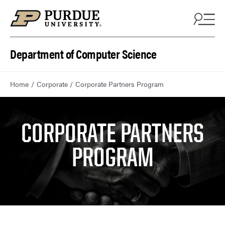
Department of Computer Science
Home
Corporate
Corporate Partners Program
CORPORATE PARTNERS
PROGRAM