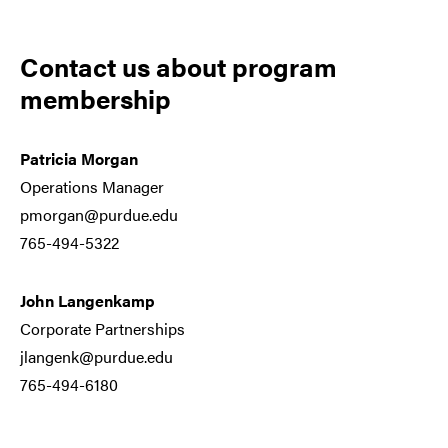
Contact us about program
membership
Patricia Morgan
Operations Manager
pmorgan@purdue.edu
765-494-5322
John Langenkamp
Corporate Partnerships
jlangenk@purdue.edu
765-494-6180