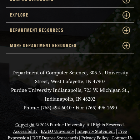
EXPLORE
DEPARTMENT RESOURCES
MORE DEPARTMENT RESOURCES
Department of Computer Science, 305 N. University
Street, West Lafayette, IN 47907
Purdue University Indianapolis, 723 W. Michigan St.,
Indianapolis, IN 46202
Phone: (765) 494-6010 • Fax: (765) 496-1690
Copyright
© 2026 Purdue University. All Rights Reserved.
Accessibility
|
EA/EO University
|
Integrity Statement
|
Free
Expression
|
DOE Degree Scorecards
|
Privacy Policy
|
Contact Us